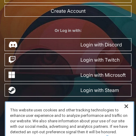
Create Account
Or Log in with:
Login with Discord
Login with Twitch
Login with Microsoft
Login with Steam
This website uses cookies and other tracking technologies to
FAQ/Support
Terms of Service
Privacy Policy
About Us
enhance user experience and to analyze performance and traffic on
Copyright 2023 Dell Technologies. All Rights Reserved.
our website. We also share information about your use of our site
with our social media, advertising and analytics partners. If we have
detected an opt-out preference signal then it will be honored.