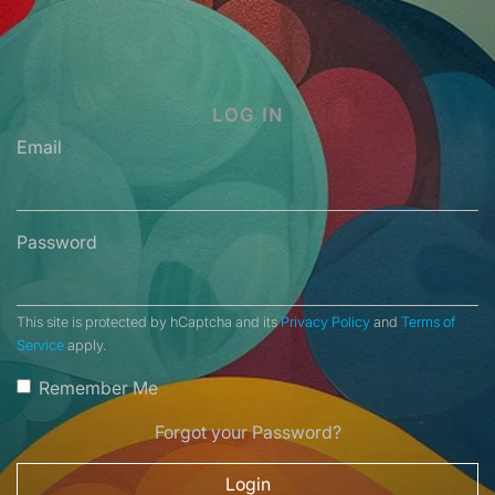
LOG IN
Email
Password
This site is protected by hCaptcha and its
Privacy Policy
and
Terms of
Service
apply.
Remember Me
Forgot your Password?
Login