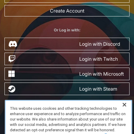
Create Account
Or Log in with:
Login with Discord
Login with Twitch
Login with Microsoft
Login with Steam
This website uses cookies and other tracking technologies to
FAQ/Support
Terms of Service
Privacy Policy
About Us
enhance user experience and to analyze performance and traffic on
Copyright 2023 Dell Technologies. All Rights Reserved.
our website. We also share information about your use of our site
with our social media, advertising and analytics partners. If we have
detected an opt-out preference signal then it will be honored.