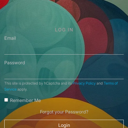
LOG IN
Email
Password
This site is protected by hCaptcha and its
Privacy Policy
and
Terms of
Service
apply.
Remember Me
Forgot your Password?
Login