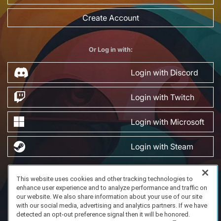
Create Account
Or Log in with:
Login with Discord
Login with Twitch
Login with Microsoft
Login with Steam
This website uses cookies and other tracking technologies to
FAQ/Support
Terms of Service
Privacy Policy
About Us
enhance user experience and to analyze performance and traffic on
Copyright 2023 Dell Technologies. All Rights Reserved.
our website. We also share information about your use of our site
with our social media, advertising and analytics partners. If we have
detected an opt-out preference signal then it will be honored.