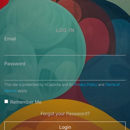
LOG IN
Email
Password
This site is protected by hCaptcha and its
Privacy Policy
and
Terms of
Service
apply.
Remember Me
Forgot your Password?
Login