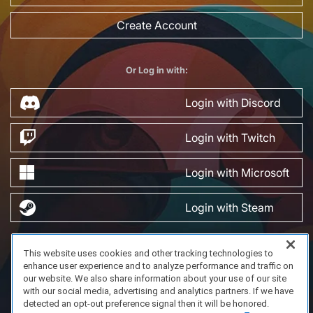
Create Account
Or Log in with:
Login with Discord
Login with Twitch
Login with Microsoft
Login with Steam
This website uses cookies and other tracking technologies to
FAQ/Support
Terms of Service
Privacy Policy
About Us
enhance user experience and to analyze performance and traffic on
Copyright 2023 Dell Technologies. All Rights Reserved.
our website. We also share information about your use of our site
with our social media, advertising and analytics partners. If we have
detected an opt-out preference signal then it will be honored.