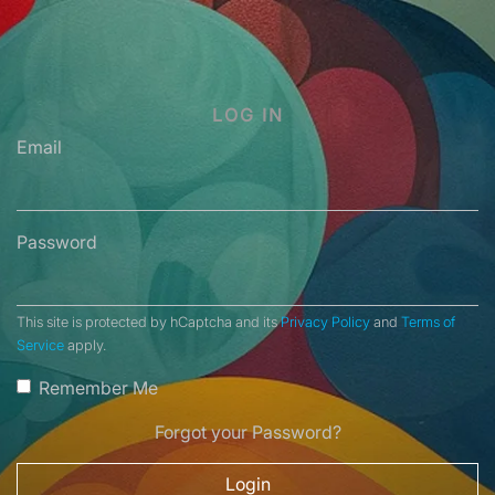
LOG IN
Email
Password
This site is protected by hCaptcha and its
Privacy Policy
and
Terms of
Service
apply.
Remember Me
Forgot your Password?
Login