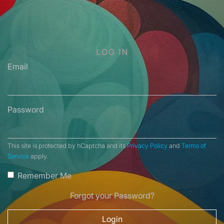
LOG IN
Email
Password
This site is protected by hCaptcha and its
Privacy Policy
and
Terms of
Service
apply.
Remember Me
Forgot your Password?
Login