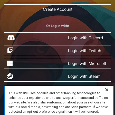
Create Account
Or Log in with:
Login with Discord
Login with Twitch
Login with Microsoft
Login with Steam
This website uses cookies and other tracking technologies to
FAQ/Support
Terms of Service
Privacy Policy
About Us
enhance user experience and to analyze performance and traffic on
Copyright 2023 Dell Technologies. All Rights Reserved.
our website. We also share information about your use of our site
with our social media, advertising and analytics partners. If we have
detected an opt-out preference signal then it will be honored.