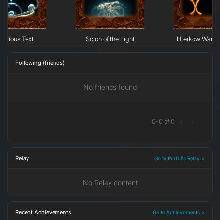
terious Text
Scion of the Light
H`erkow Warrior
Following (friends)
No friends found
0
-
0
of
0
<
>
Relay
Go to Purful's Relay >
No Relay content
Recent Achievements
Go to Achievements >