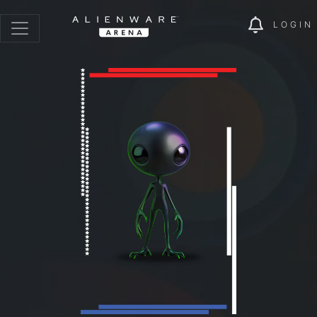
LOGIN