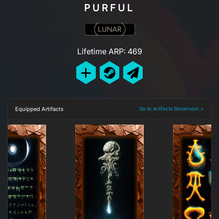
PURFUL
Lifetime ARP: 469
Equipped Artifacts
Go to Artifacts Showroom >