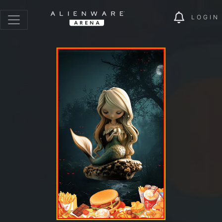
LOGIN