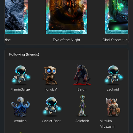
Rise
Eye of the Night
Chai Stone H`erk
Following (friends)
FlaminSarge
IonutzV
Baroir
zechoid
dwolvin
Cooler-Bear
Ahlefeldt
Mitsuko
Miyazumi