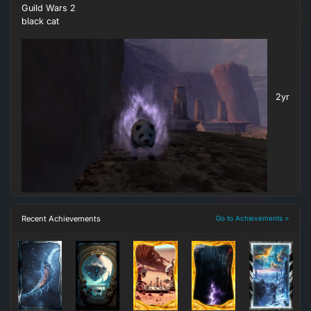
Guild Wars 2
black cat
2yr
Recent Achievements
Go to Achievements >