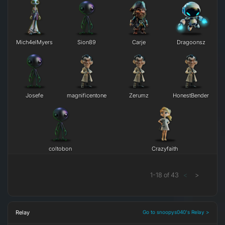
Mich4elMyers
Sion89
Carje
Dragoonsz
Josefe
magnificentone
Zerumz
HonestBender
coltobon
Crazyfaith
1
-
18
of
43
<
>
Relay
Go to snoopys040's Relay >