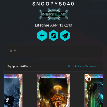
SNOOPYS040
Lifetime ARP: 137,210
HI~!!
Equipped Artifacts
Go to Artifacts Showroom >