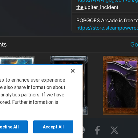
the
jupiter_incident
POPGOES Arcade is free to
nts
Go
ies to enhance user experience
e also share information about
 analytics partners. If we have
ored. Further information is
ecline All
Accept All
rms of Service
Privacy Policy
About Us
ell Technologies. All Rights Reserved.