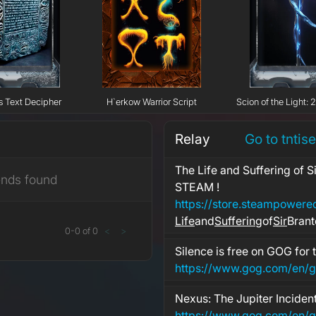
s Text Decipher
H`erkow Warrior Script
Scion of the Light: 
Relay
Go to tntis
The Life and Suffering of S
ends found
STEAM !
Life
and
Suffering
of
Sir
Brant
0
-
0
of
0
<
>
Silence is free on GOG for 
https://www.gog.com/en/g
Nexus: The Jupiter Incident
https://www.gog.com/en/