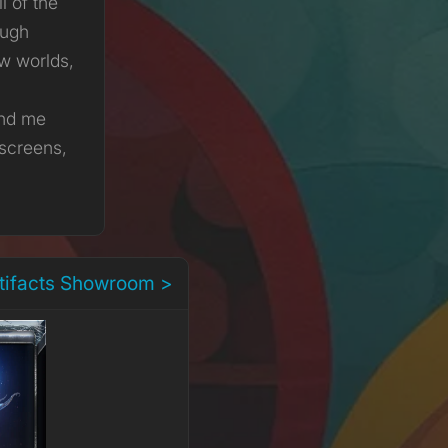
ll of the
ough
ew worlds,
ind me
 screens,
rtifacts Showroom >