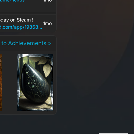
day on Steam !
1mo
https://store.steampowered.com/app/1986840/POPGOES_Arcade/
 to Achievements >