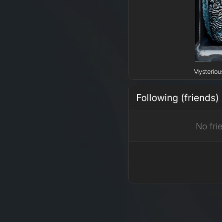
Mysteriou
Following (friends)
No fri