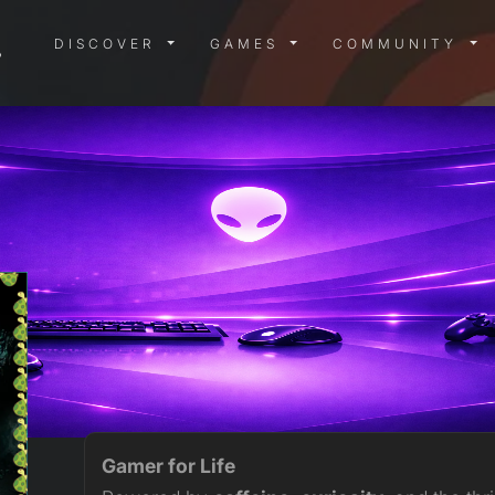
DISCOVER MENU
GAMES MENU
COMMUN
DISCOVER
GAMES
COMMUNITY
Gamer for Life