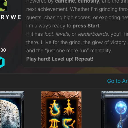
Powered by
caffeine
,
curiosity
, and the thri
next achievement. Whether I'm grinding thr
ERYWERE
quests, chasing high scores, or exploring n
I'm always ready to
press Start
.
If it has
loot
,
levels
, or
leaderboards,
you’ll f
there. I live for the grind, the glow of victory
530
and the “just one more run” mentality.
Play hard! Level up! Repeat!
Go to A