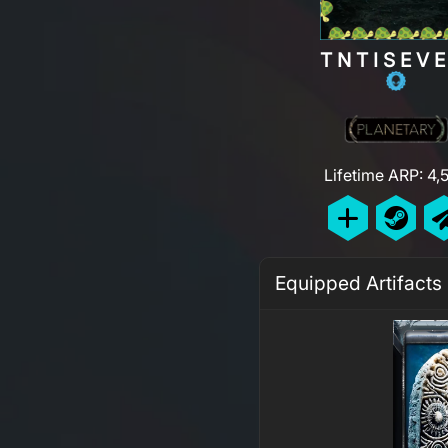
TNTISEV
Lifetime ARP: 4,
Equipped Artifacts