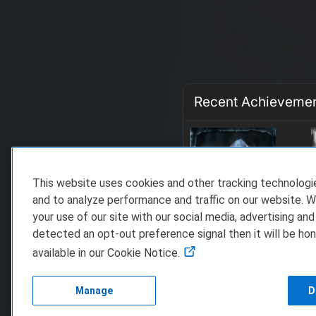
Recent Achieveme
This website uses cookies and other tracking technolog
and to analyze performance and traffic on our website. W
your use of our site with our social media, advertising and
detected an opt-out preference signal then it will be hon
available in our Cookie Notice.
Manage
D
FAQ/Support
Te
Copyright 2023 D