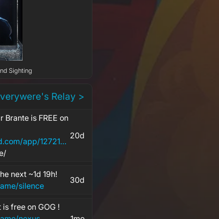
2nd Sighting
everywere's Relay >
ir Brante is FREE on
20d
https://store.steampowered.com/app/1272160/The
e/
the next ~1d 19h!
30d
ame/silence
 is free on GOG !
game/nexus
1mo