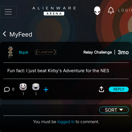
LOGI
MyFeed
3mo
Relay Challenge
|
Bigoli
Fun fact: I just beat Kirby's Adventure for the NES
0
REPLY
Happy reaction, 1 count
Laughing reaction, 1 count
View 0 comments
1
1
SORT
You must be
logged in
to comment.