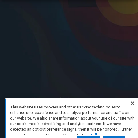
FAQ/Support
Terms of Service
Privacy Policy
About Us
Copyright 2023 Dell Technologies. All Rights Reserved.
This website uses cookies and other tracking technologies to
enhance user experience and to analyze performance and traffic on
our website. We also share information about your use of our site with
our social media, advertising and analytics partners. If we have
detected an opt-out preference signal then it will be honored. Further
information is available in our Cookie Notice.