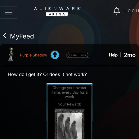
LOGI
MyFeed
2mo
Help
|
Purple Shadow
How do I get it? Or does it not work?