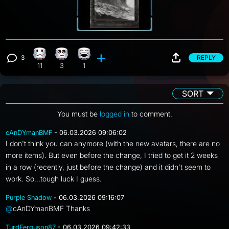
3
REPLY
Sad reaction, 11 counts
Eye Roll reaction, 3 counts
Laughing reaction, 1 count
View 3 comments
11
3
1
SORT
You must be
logged in
to comment.
cAnDYmanBMF
- 06.03.2026 09:06:02
I don't think you can anymore (with the new avatars, there are no
more items). But even before the change, I tried to get it 2 weeks
in a row (recently, just before the change) and it didn't seem to
work. So...tough luck I guess.
Purple Shadow
- 06.03.2026 09:16:07
@
cAnDYmanBMF Thanks
TurdFerguson87
- 06.03.2026 09:42:33