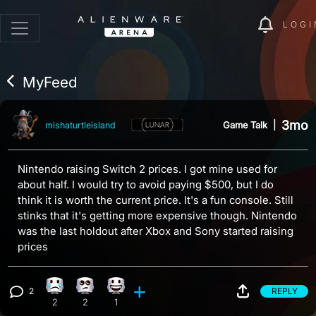
LOGI
MyFeed
3mo
Game Talk
|
mishaturtleisland
Nintendo raising Switch 2 prices. I got mine used for
about half. I would try to avoid paying $500, but I do
think it is worth the current price. It's a fun console. Still
stinks that it's getting more expensive though. Nintendo
was the last holdout after Xbox and Sony started raising
prices
2
REPLY
Sad reaction, 2 counts
Eye Roll reaction, 2 counts
Happy reaction, 1 count
View 2 comments
2
2
1