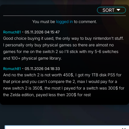
SORT
You must be
logged in
to comment.
Romuch81
- 05.11.2026 04:15:47
Good choice buying it used, the only way to buy nintendon't stuff.
I personally only buy physical games so there are almost no
games for me on the switch 2 so I'll stick with my 5-6 switches
and 100+ physical game library.
Romuch81
- 05.11.2026 04:18:33
And no the switch 2 is not worth 450$, I got my 1TB disk PS5 for
that price and you can't compare the 2, max I would pay for a
new switch 2 is 350$, the most I payed for a switch was 300$ for
the Zelda edition, payed less then 200$ for rest
FAQ/Support
Terms of Service
Privacy Policy
About Us