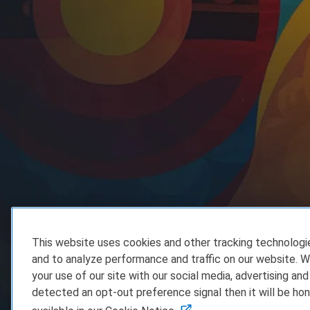
This website uses cookies and other tracking technolog
and to analyze performance and traffic on our website. W
your use of our site with our social media, advertising and
detected an opt-out preference signal then it will be hon