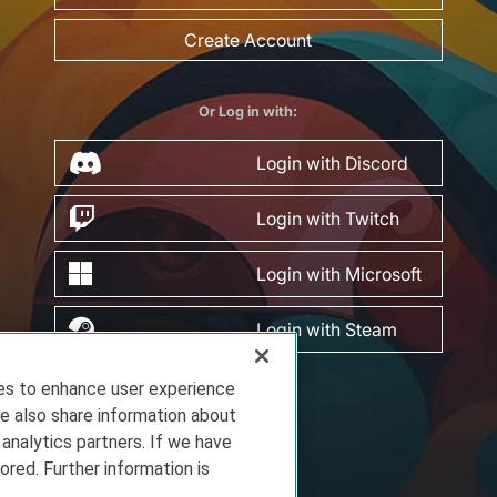
Create Account
Or Log in with:
Login with Discord
Login with Twitch
Login with Microsoft
Login with Steam
ies to enhance user experience
e also share information about
 analytics partners. If we have
ored. Further information is