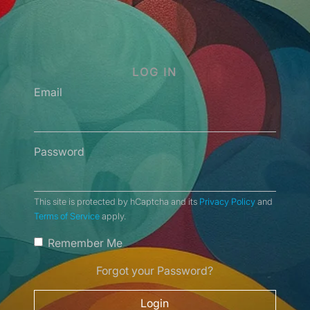
LOG IN
Email
Password
This site is protected by hCaptcha and its
Privacy Policy
and
Terms of Service
apply.
Remember Me
Forgot your Password?
Login