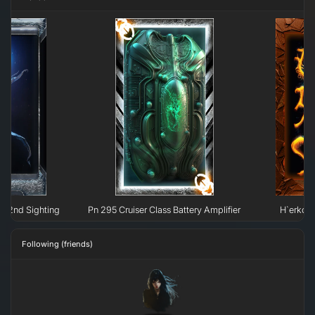
ht: 2nd Sighting
Pn 295 Cruiser Class Battery Amplifier
H`erkow 
Following (friends)