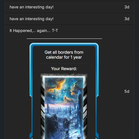
have an interesting day!
3d
have an interesting day!
3d
It Happened,.. again... T-T
5d