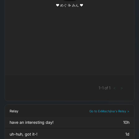
❤ めぐ ☕ みん ❤
1
-
1
of
1
<
>
Relay
Go to ExMachjina's Relay >
have an interesting day!
10h
uh-huh, got it-!
1d