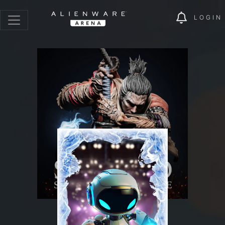
LOGIN