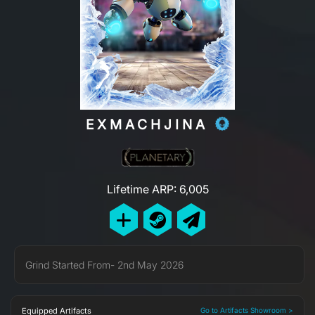
EXMACHJINA
Lifetime ARP: 6,005
Grind Started From- 2nd May 2026
Equipped Artifacts
Go to Artifacts Showroom >