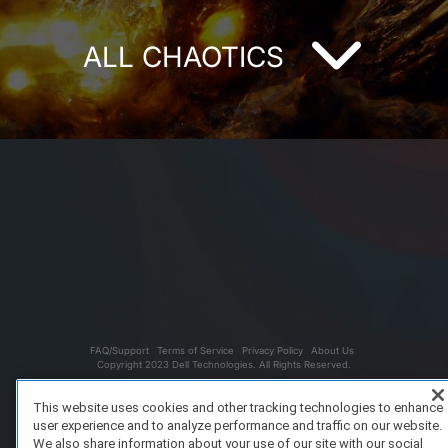
ALL CHAOTICS
FAQ/Support
Terms of Service
Privacy Policy
About Us
Copyright 2023 Dell Technologies. All Rights Reserved.
This website uses cookies and other tracking technologies to enhance
user experience and to analyze performance and traffic on our website.
We also share information about your use of our site with our social