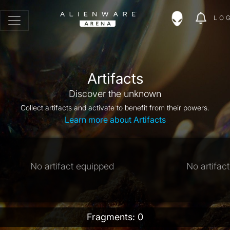
LO
Artifacts
Discover the unknown
Collect artifacts and activate to benefit from their powers.
Learn more about Artifacts
No artifact equipped
No artifac
Fragments: 0