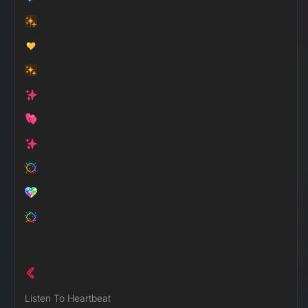
Listen To Heartbeat