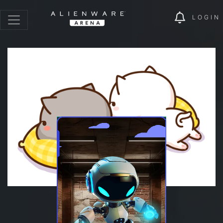
LOGIN