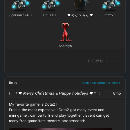
END is not the end. In fact E.N.D means '' Effort Never
Supersonic2407
DblH3liX
❤ めぐ ☕ みん ❤
rttzx555
Dies ''
Andralyn
1
-
13
of
13
<
>
If you get NO as an answer , remember N.O means '' Next
Opportunity ''
Relay
Go to Bakacartoon's Relay >
( ¸ ´＊♥ 𝘔𝘦𝘳𝘳𝘺 𝘊𝘩𝘳𝘪𝘴𝘵𝘮𝘢𝘴 & 𝘏𝘢𝘱𝘱𝘺 𝘩𝘰𝘭𝘪𝘥𝘢𝘺𝘴 ♥＊´`)
8mo
My favorite game is Dota2 !
Free is the most expensive ! Dota2 got many event and
mini game , can party friend play together . Event can get
If you feel it difficult to insist and no HOPE, don't give up
many free game item :neonrr::boop::neonrl:
because H.O.PE means 'Hold On,Pain Ends .