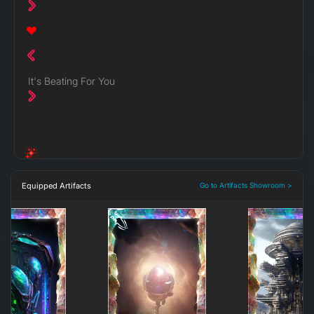
It's Beating For You
Equipped Artifacts
Go to Artifacts Showroom >