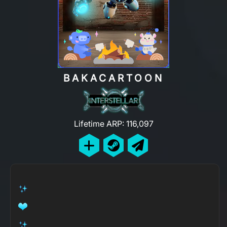
BAKACARTOON
Lifetime ARP: 116,097