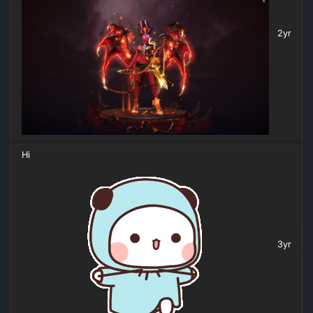
2yr
Hi
3yr