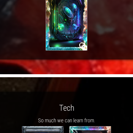
Tech
So much we can learn from.