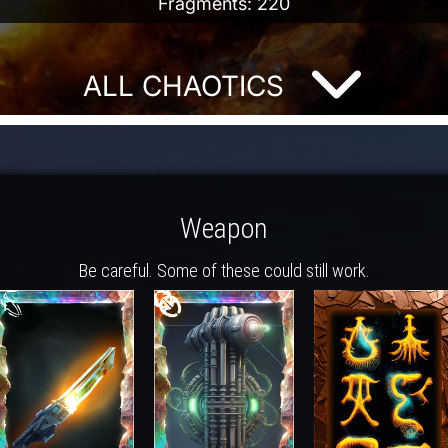
Fragments: 220
ALL CHAOTICS
Weapon
Be careful. Some of these could still work.