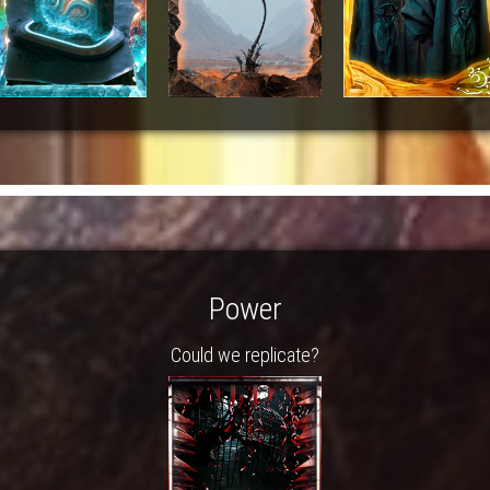
Power
Could we replicate?