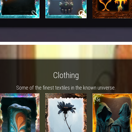
Clothing
Some of the finest textiles in the known universe.