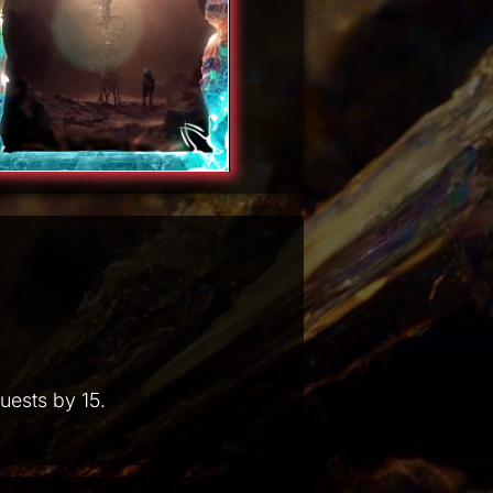
uests by 15.