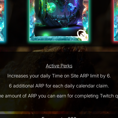
Active Perks
Increases your daily Time on Site ARP limit by 6.
6 additional ARP for each daily calendar claim.
he amount of ARP you can earn for completing Twitch q