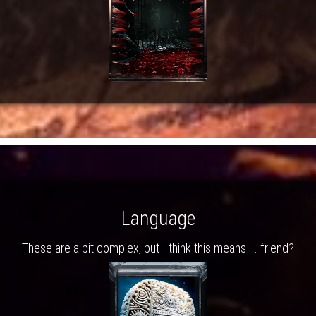
Language
These are a bit complex, but I think this means ... friend?