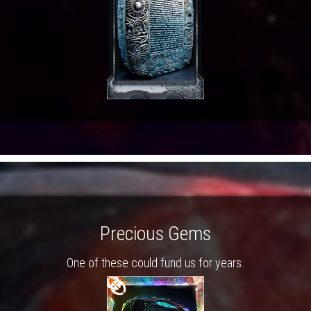
Precious Gems
One of these could fund us for years.