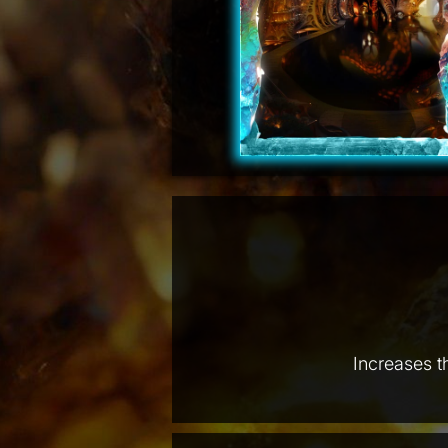
Increases t