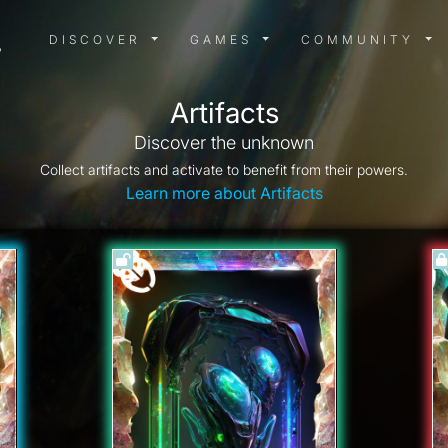
DISCOVER MENU
GAMES MENU
COMMUN
DISCOVER
GAMES
COMMUNITY
Artifacts
Discover the unknown
Collect artifacts and activate to benefit from their powers.
Learn more about Artifacts