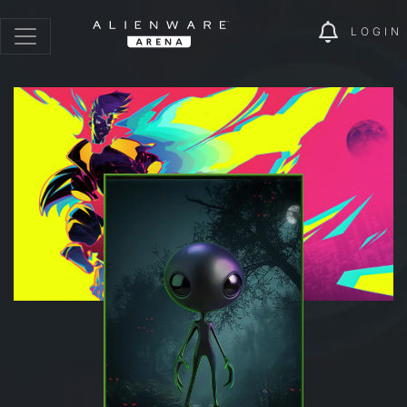
LOGIN