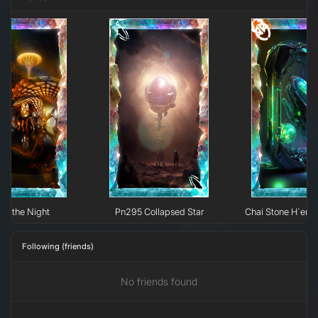
 of the Night
Pn295 Collapsed Star
Chai Stone H`erk
Following (friends)
No friends found