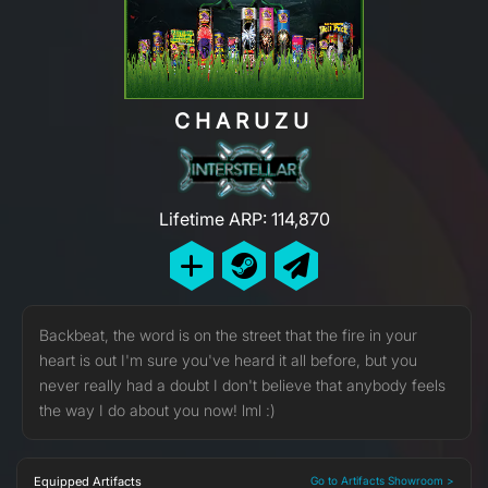
CHARUZU
Lifetime ARP: 114,870
Backbeat, the word is on the street that the fire in your
heart is out I'm sure you've heard it all before, but you
never really had a doubt I don't believe that anybody feels
the way I do about you now! lml :)
Equipped Artifacts
Go to Artifacts Showroom >