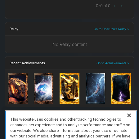
0
-
0
of
0
<
>
Relay
Go to Charuzu's Relay >
No Relay content
Recent Achievements
Go to Achievements >
This website uses cookies and other tracking technologies to
enhance user experience and to analyze performance and traffic on
FAQ/Support
Terms of Service
Privacy Policy
About Us
our website. We also share information about your use of our site
Copyright 2023 Dell Technologies. All Rights Reserved.
with our social media, advertising and analytics partners. If we have