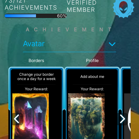
73/121
VERIFIED
ACHIEVEMENTS
MEMBER
60%
ACHIEVEMENT
Avatar
Borders
Profile
Change your border
Add about me
No
once a day for a week
Your Reward:
Your Reward:
Y