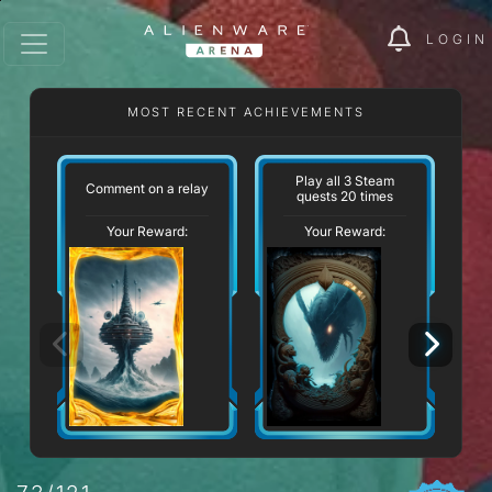
LOGIN
MOST RECENT ACHIEVEMENTS
Play all 3 Steam
Comment on a relay
quests 20 times
Your Reward:
Your Reward: