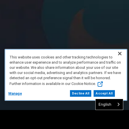
This website uses cookies and other tracking technologies to
enhance user experience and to analyze performance and traffic on
our website. We also share information about your use of our site
with our social media, advertising and analytics partners. If we have
detected an opt-out preference signal then it will be honored.
Further information is available in our Cookie Notice.
Manage
Decline All
Accept All
English