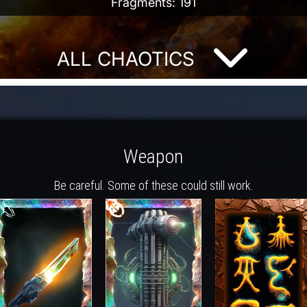
Fragments: 191
ALL CHAOTICS
Weapon
Be careful. Some of these could still work.