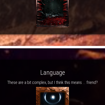
Language
These are a bit complex, but I think this means ... friend?