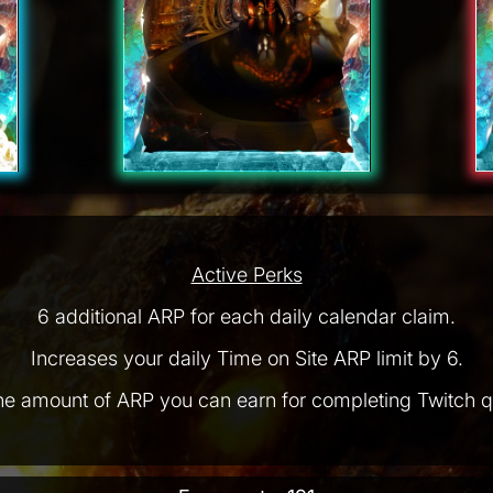
Active Perks
6 additional ARP for each daily calendar claim.
Increases your daily Time on Site ARP limit by 6.
he amount of ARP you can earn for completing Twitch q