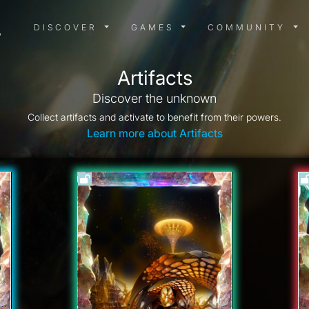
DISCOVER MENU
GAMES MENU
COMMUN
DISCOVER
GAMES
COMMUNITY
Artifacts
Discover the unknown
Collect artifacts and activate to benefit from their powers.
Learn more about Artifacts