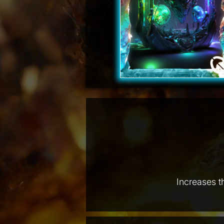
Increases t