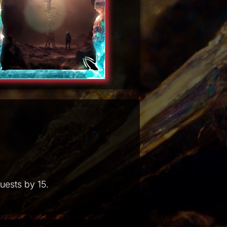
uests by 15.