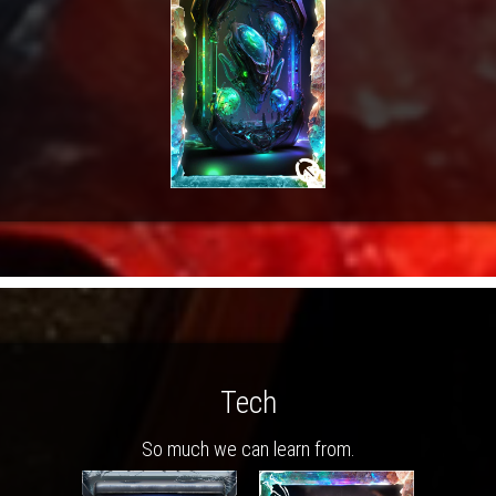
Tech
So much we can learn from.