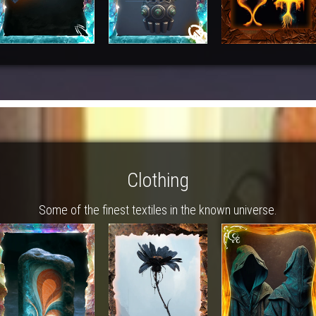
Clothing
Some of the finest textiles in the known universe.