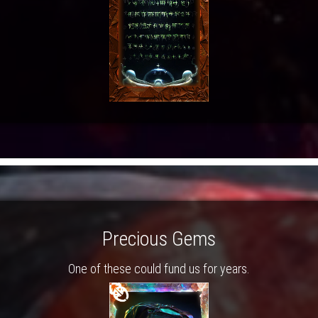
Precious Gems
One of these could fund us for years.