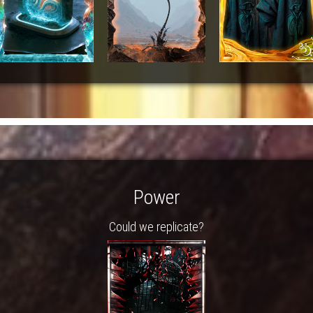
Power
Could we replicate?