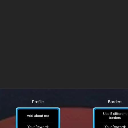
Profile
Borders
Use 5 different
Add about me
borders
Your Reward:
Your Reward: