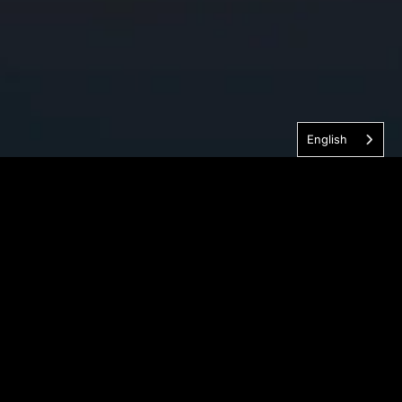
English