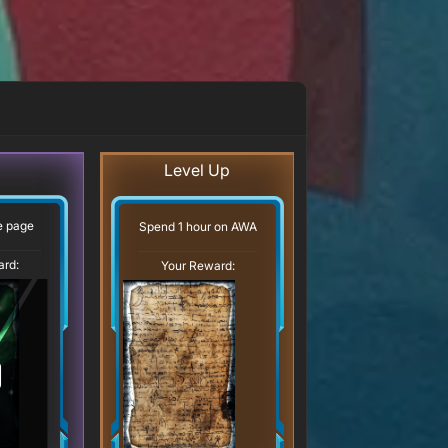
Level Up
ve page
Spend 1 hour on AWA
ard:
Your Reward: