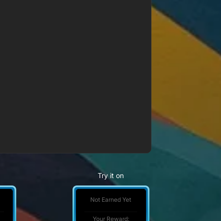
Try it on
Not Earned Yet
Your Reward: