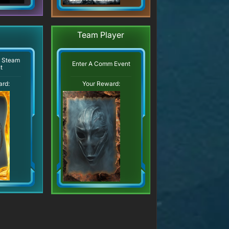
Team Player
r Steam
Enter A Comm Event
t
ard:
Your Reward: