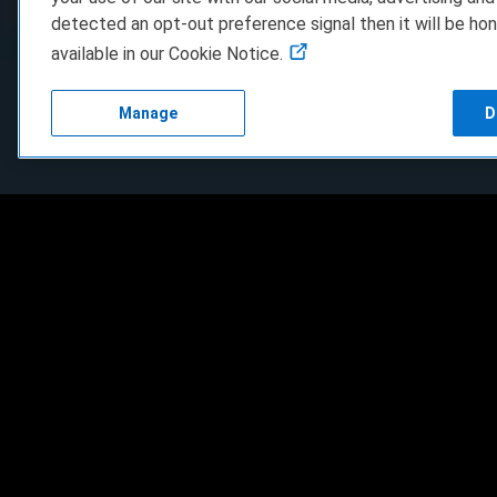
detected an opt-out preference signal then it will be hon
available in our Cookie Notice.
Manage
D