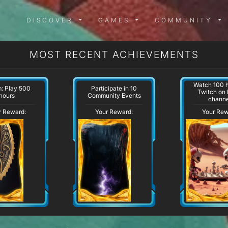
DISCOVER MENU
GAMES MENU
COMMUN
DISCOVER
GAMES
COMMUNITY
MOST RECENT ACHIEVEMENTS
Watch 100 h
: Play 500
Participate in 10
Twitch on
hours
Community Events
channe
r Reward:
Your Reward:
Your Rew