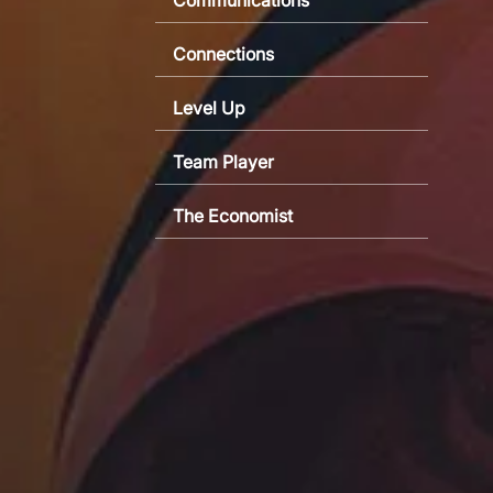
Connections
Level Up
Team Player
The Economist