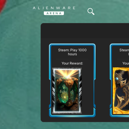
Steam: Play 1000
Steam
hours
Your Reward:
You