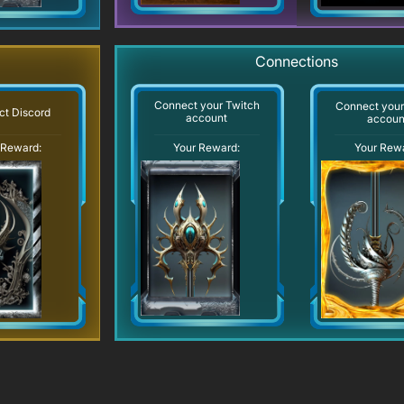
Connections
Connect your Twitch
Connect you
t Discord
account
accoun
Your Reward:
 Reward:
Your Rew