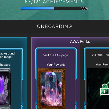
67/121 ACHIEVEMENTS
55%
ONBOARDING
AWA Perks
background
Visit the Hi
Visit the FAQ page
er Image)
Your Rew
Your Reward:
 Reward: