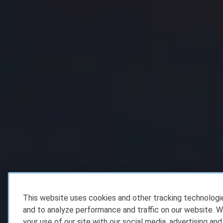
This website uses cookies and other tracking technolog
and to analyze performance and traffic on our website. W
your use of our site with our social media, advertising and