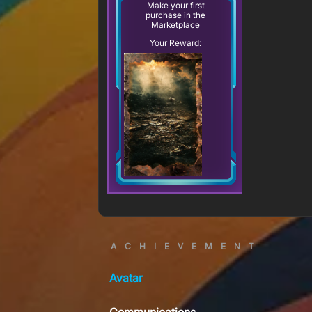
Make your first
purchase in the
Marketplace
Your Reward:
ACHIEVEMENT
Avatar
Communications