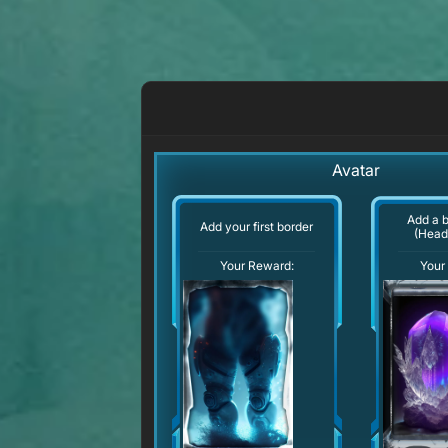
Avatar
Add a 
Add your first border
(Head
Your Reward:
Your