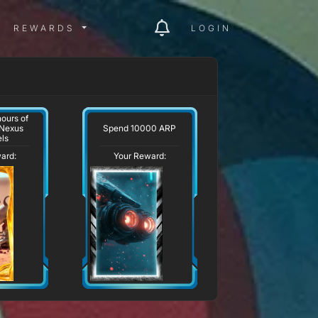
ITY MENU
REWARDS MENU
REWARDS
LOGIN
ours of
Spend 10000 ARP
 Nexus
ls
ard:
Your Reward: