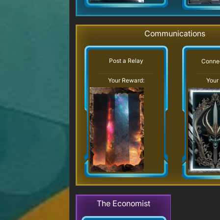
Communications
Post a Relay
Connec
Your Reward:
Your
The Economist