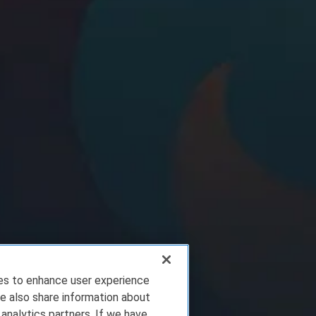
ies to enhance user experience
e also share information about
 analytics partners. If we have