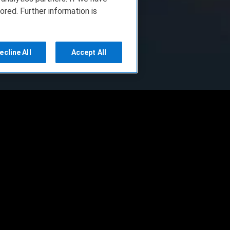
ored. Further information is
ecline All
Accept All