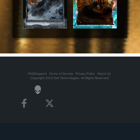
FAQ/Support
Terms of Service
Privacy Policy
About Us
Copyright 2023 Dell Technologies. All Rights Reserved.