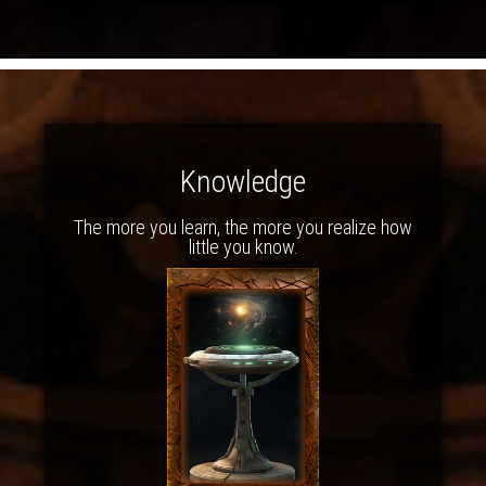
Knowledge
The more you learn, the more you realize how
little you know.