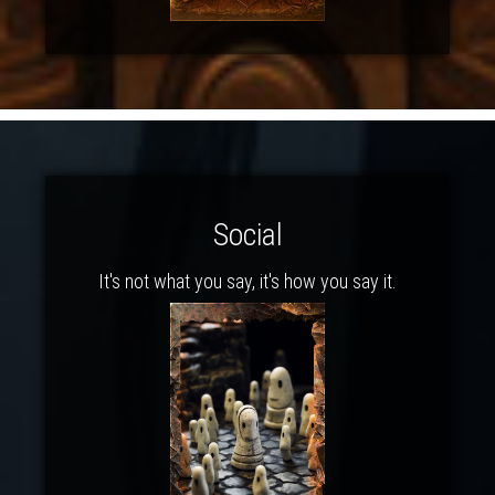
Social
It's not what you say, it's how you say it.