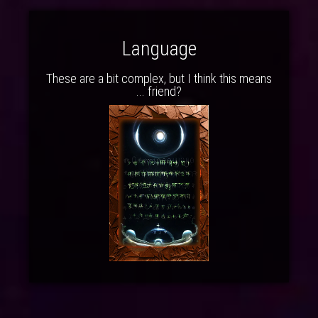
Language
These are a bit complex, but I think this means
... friend?