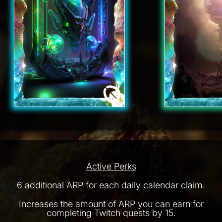
Active Perks
6 additional ARP for each daily calendar claim.
Increases the amount of ARP you can earn for
completing Twitch quests by 15.