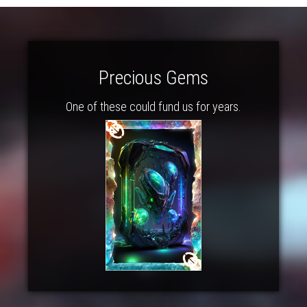
Precious Gems
One of these could fund us for years.