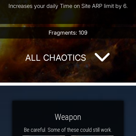
Increases your daily Time on Site ARP limit by 6.
Fragments: 109
ALL CHAOTICS
Weapon
Be careful. Some of these could still work.