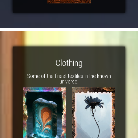
Clothing
Some of the finest textiles in the known
universe.