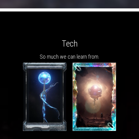
Tech
So much we can learn from.