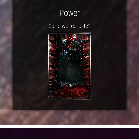
Power
Could we replicate?