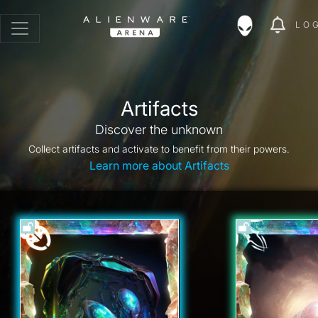
LO
Artifacts
Discover the unknown
Collect artifacts and activate to benefit from their powers.
Learn more about Artifacts