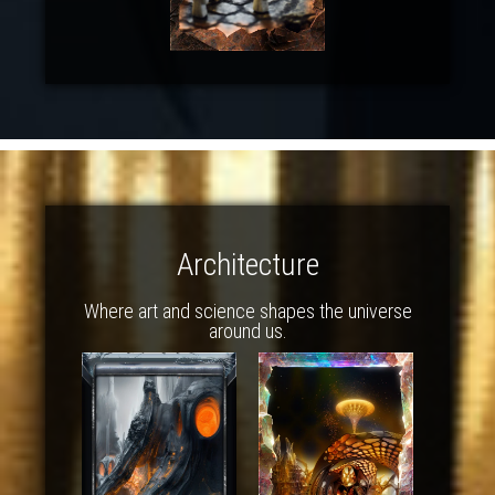
Architecture
Where art and science shapes the universe
around us.