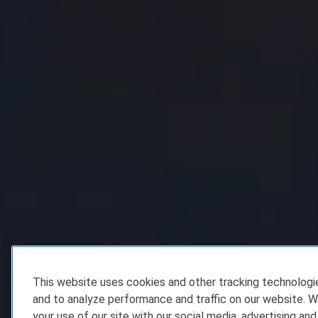
This website uses cookies and other tracking technolog
and to analyze performance and traffic on our website. W
your use of our site with our social media, advertising and