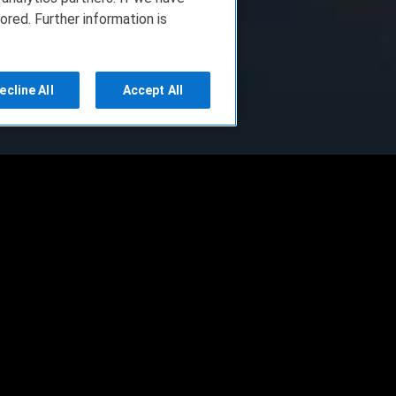
ored. Further information is
ecline All
Accept All