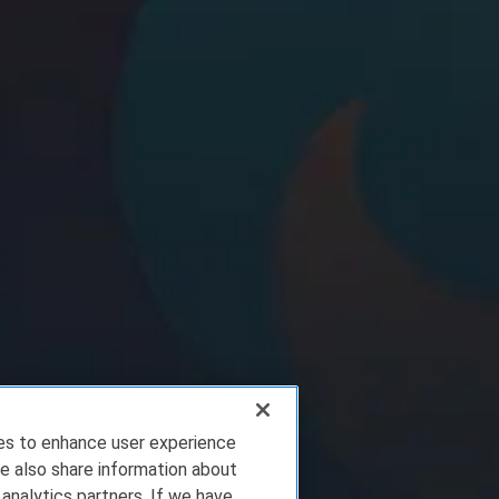
ies to enhance user experience
e also share information about
 analytics partners. If we have