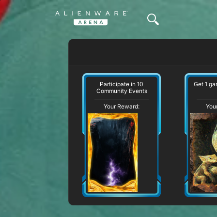
Participate in 10
Get 1 g
Community Events
Your Reward:
You