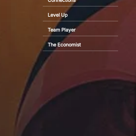
Level Up
Team Player
The Economist