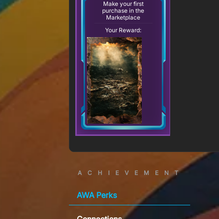
Make your first
purchase in the
Marketplace
Your Reward:
ACHIEVEMENT
AWA Perks
Connections