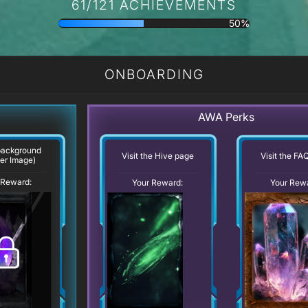
61/121 ACHIEVEMENTS
50%
ONBOARDING
AWA Perks
background
Visit the Hive page
Visit the FA
er Image)
 Reward:
Your Reward:
Your Rew