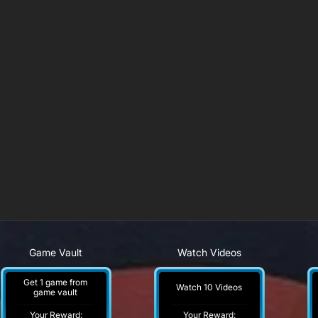
Game Vault
Watch Videos
Get 1 game from
Watch 10 Videos
game vault
Your Reward:
Your Reward: