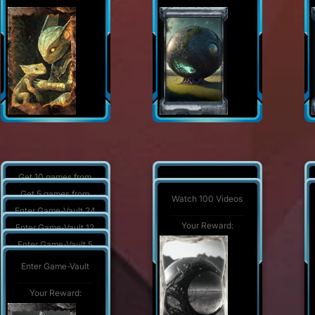
Get 10 games from
Watch 1000 Videos
game vault
Get 5 games from
Watch 100 Videos
game vault
Your Reward:
Your Reward:
Enter Game-Vault 24
times
Your Reward:
Your Reward:
Enter Game-Vault 12
times
Your Reward:
Enter Game-Vault 5
times
Your Reward:
Enter Game-Vault
Your Reward:
Your Reward: