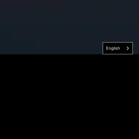
English