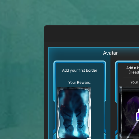
Avatar
Add a 
Add your first border
(Head
Your
Your Reward: