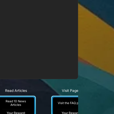
Read Articles
Visit Pages
Read 10 News
Visit the FAQ page
Articles
Your Reward:
Your Reward: