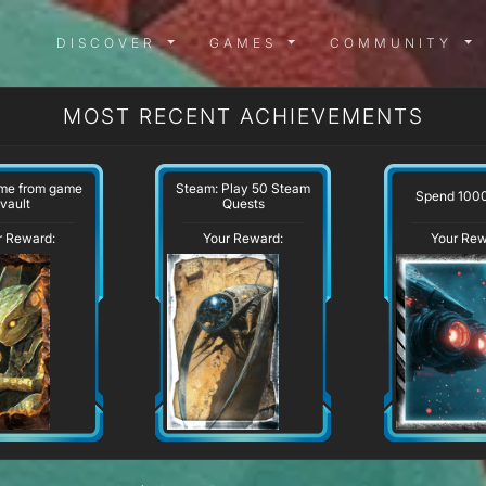
DISCOVER MENU
GAMES MENU
COMMUN
DISCOVER
GAMES
COMMUNITY
MOST RECENT ACHIEVEMENTS
ame from game
Steam: Play 50 Steam
Spend 100
vault
Quests
r Reward:
Your Reward:
Your Rew