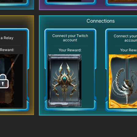
Connections
Connect your Twitch
Connect you
 a Relay
account
accoun
 Reward:
Your Reward:
Your Rew