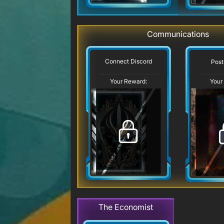
Communications
Connect Discord
Post
Your Reward:
Your
The Economist