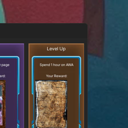
Level Up
Q page
Spend 1 hour on AWA
ard:
Your Reward: