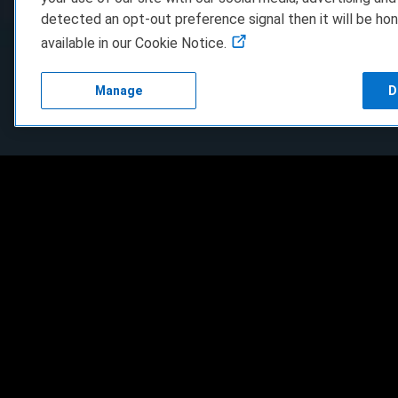
detected an opt-out preference signal then it will be hon
available in our Cookie Notice.
Manage
D