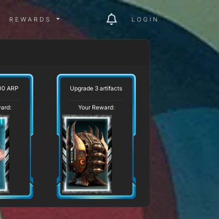
ITY MENU
REWARDS MENU
REWARDS
LOGIN
00 ARP
Upgrade 3 artifacts
ard:
Your Reward: