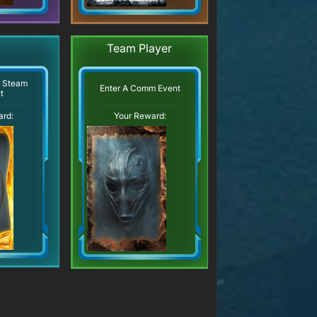
Team Player
r Steam
Enter A Comm Event
t
ard:
Your Reward: