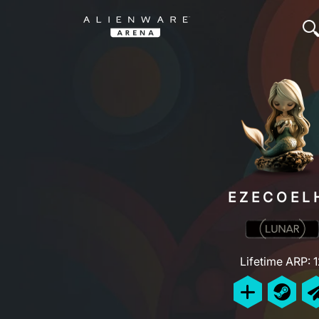
EZECOEL
Lifetime ARP: 