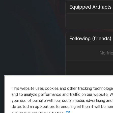
Equipped Artifacts
Following (friends)
No fri
This website uses cookies and other tracking technolog
Recent Achieveme
and to analyze performance and traffic on our website. W
your use of our site with our social media, advertising and
detected an opt-out preference signal then it will be hon