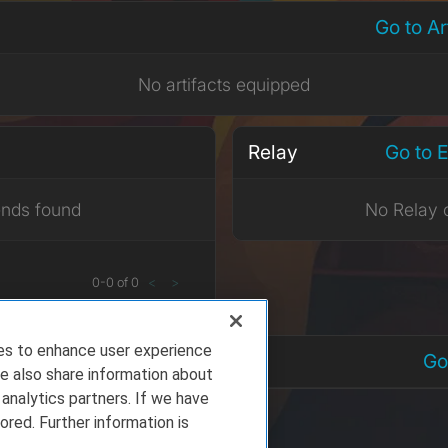
Go to A
No artifacts equipped
Relay
Go to 
ends found
No Relay 
0
-
0
of
0
<
>
ies to enhance user experience
nts
Go
e also share information about
 analytics partners. If we have
ored. Further information is