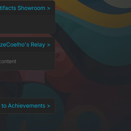
rtifacts Showroom >
EzeCoelho's Relay >
content
 to Achievements >