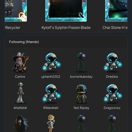
95 Recycler
Kylorf's Sylphin Fission Blade
Chai Stone H`erk
Following (friends)
Cartire
yphanh2002
bornxntuesday
Dredika
Ahlefeldt
RWarehall
Not Ripley
Dragoonsz