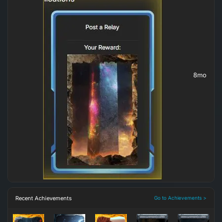
8mo
Recent Achievements
Go to Achievements >