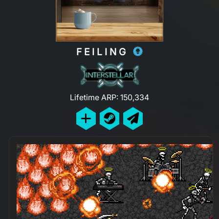
FEILING
Lifetime ARP: 150,334