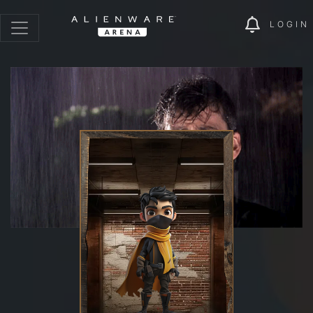
LOGIN