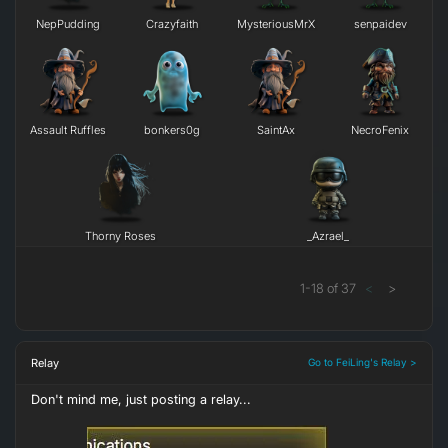
NepPudding
Crazyfaith
MysteriousMrX
senpaidev
Assault Ruffles
bonkers0g
SaintAx
NecroFenix
Thorny Roses
_Azrael_
1
-
18
of
37
<
>
Relay
Go to FeiLing's Relay >
Don't mind me, just posting a relay...