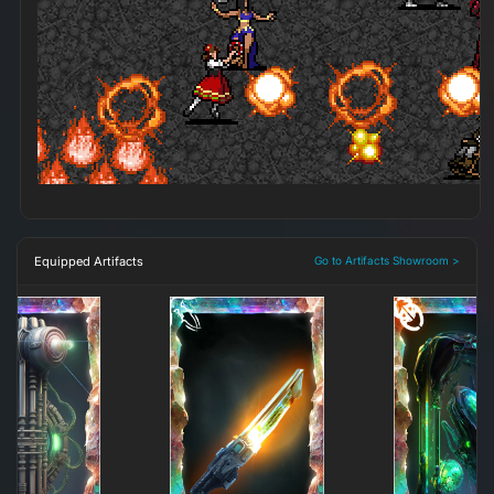
Equipped Artifacts
Go to Artifacts Showroom >