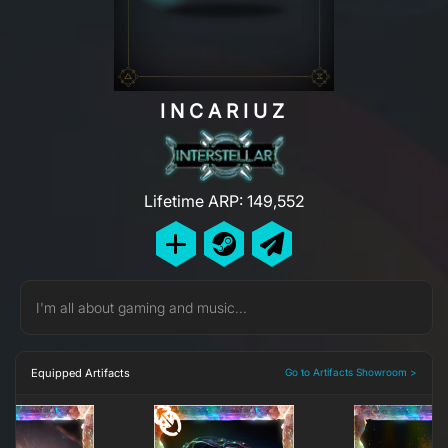
INCARIUZ
Lifetime ARP: 149,552
I'm all about gaming and music...
Equipped Artifacts
Go to Artifacts Showroom >