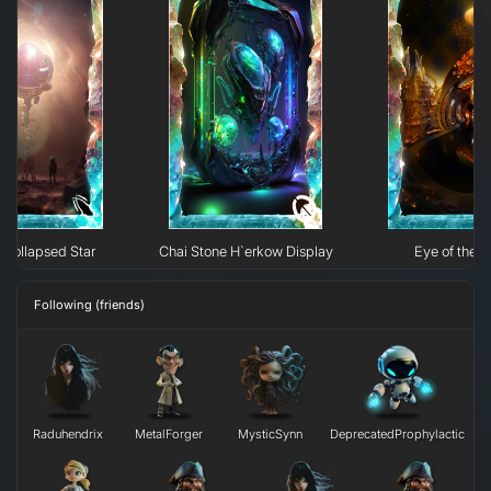
Collapsed Star
Chai Stone H`erkow Display
Eye of the N
Following (friends)
Raduhendrix
MetalForger
MysticSynn
DeprecatedProphylactic