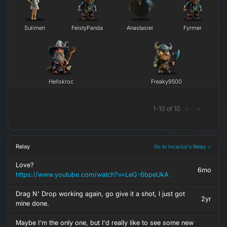
Sulimen
FeistyPanda
Anastasiel
Fyrmer
Hellskroc
Freaky9500
1
-
10
of
10
<
>
Relay
Go to Incariuz's Relay >
Love?
6mo
https://www.youtube.com/watch?v=LeG-6bpeUkA
Drag N' Drop working again, go give it a shot, I just got
2yr
mine done.
Maybe I'm the only one, but I'd really like to see some new