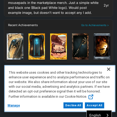
mousepads in the marketplace merch. Just a simple white
2yr
and black one (Black pad White logo). Would post
example image, but doesn't want to accept any I add.
Recent Achievements
Go to Achievements >
This website uses cookies and other tracking technologies to
enhance user experience and to analyze performance and traffic on
FAQ/Support
Terms of Service
Privacy Policy
About Us
our website. We also share information about your use of our site
Copyright 2023 Dell Technologies. All Rights Reserved.
with our social media, advertising and analytics partners. If we have
detected an opt-out preference signal then it will be honored.
Further information is available in our Cookie Notice.
Manage
Decline All
Accept All
English