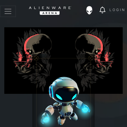
LOGIN