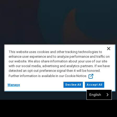
This website uses cookies and other tracking technologies to
enhance user experience and to analyze performance and traffic on
our website. We also share information about your use of our site
with our social media, advertising and analytics partners. If we have
detected an opt-out preference signal then it will be honored.
Further information is available in our Cookie Notice.
Manage
Decline All
Accept All
English