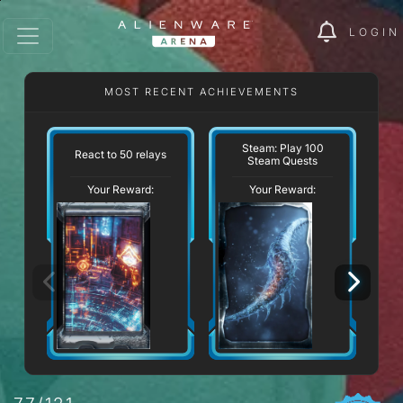
LOGIN
MOST RECENT ACHIEVEMENTS
Steam: Play 100
React to 50 relays
Steam Quests
Your Reward:
Your Reward: