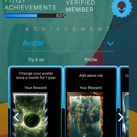
77/121
VERIFIED
ACHIEVEMENTS
MEMBER
63%
ACHIEVEMENT
Avatar
Try it on
Profile
Change your avatar
Add about me
Use 25
once a month for 1 year
Your Reward:
Your Reward:
Y