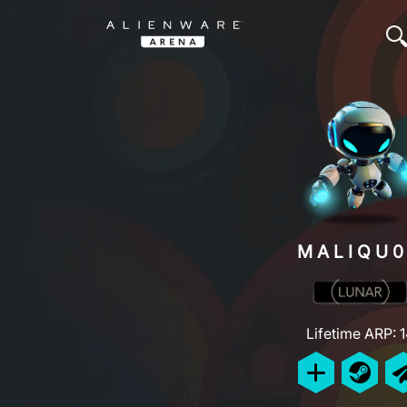
MALIQU
Lifetime ARP: 