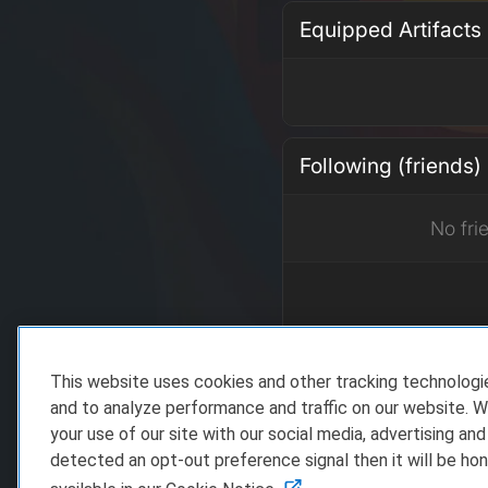
Equipped Artifacts
Following (friends)
No fri
This website uses cookies and other tracking technolog
Recent Achieveme
and to analyze performance and traffic on our website. W
your use of our site with our social media, advertising and
detected an opt-out preference signal then it will be hon