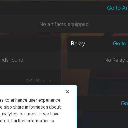
Go to A
No artifacts equipped
Relay
Go to
ends found
No Relay 
0
-
0
of
0
<
>
ies to enhance user experience
nts
Go
e also share information about
 analytics partners. If we have
ored. Further information is