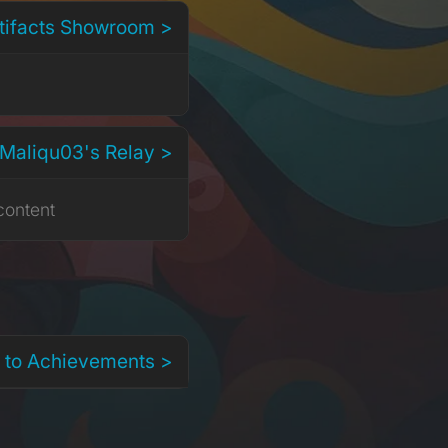
rtifacts Showroom >
 Maliqu03's Relay >
content
 to Achievements >