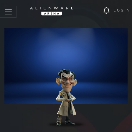
LOGIN