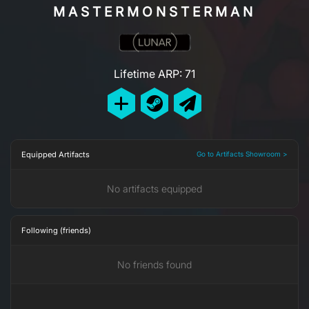
MASTERMONSTERMAN
Lifetime ARP: 71
Equipped Artifacts
Go to Artifacts Showroom >
No artifacts equipped
Following (friends)
No friends found