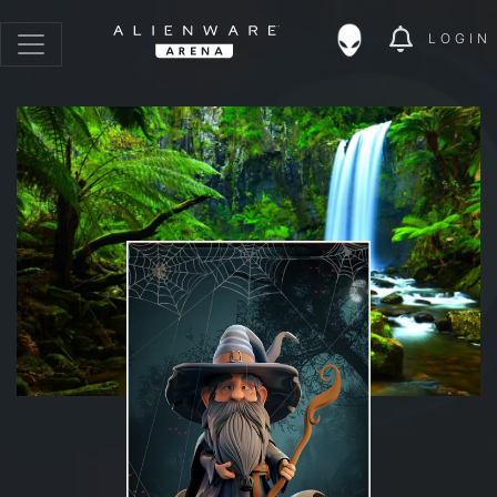
LOGIN