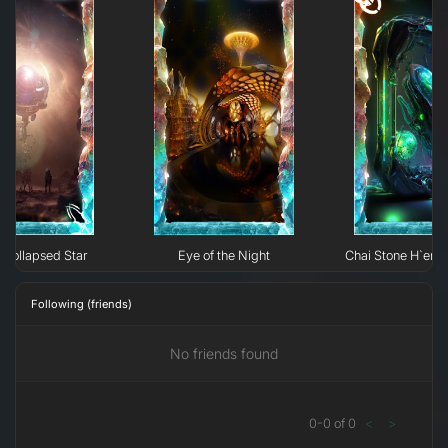
Collapsed Star
Eye of the Night
Chai Stone H`erk
Following (friends)
No friends found
0
-
0
of
0
<
>