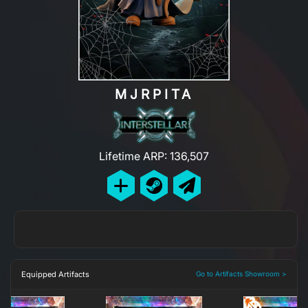
MJRPITA
Lifetime ARP: 136,507
Equipped Artifacts
Go to Artifacts Showroom >