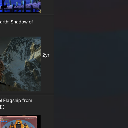
earth: Shadow of
2yr
l Flagship from
💥