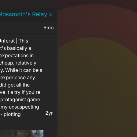
Mossmoth's Relay >
6mo
nferat | This
t's basically a
xpectations in
 cheap, relatively
y. While it can be a
ot experience any
id get all the
e it a try if you're
in protagonist game.
 my unsuspecting
2yr
 - plotting