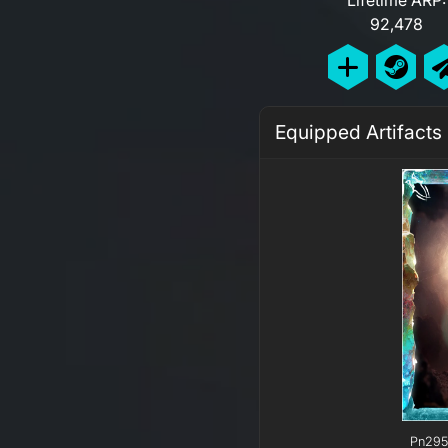
92,478
Equipped Artifacts
Pn295 