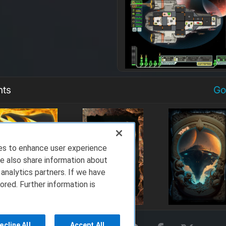
nts
Go
ies to enhance user experience
e also share information about
 analytics partners. If we have
ored. Further information is
ecline All
Accept All