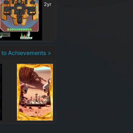
2yr
 to Achievements >