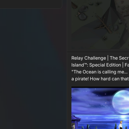
Relay Challenge | The Sec
Island™: Special Edition | 
"The Ocean is calling me... 
a pirate! How hard can that