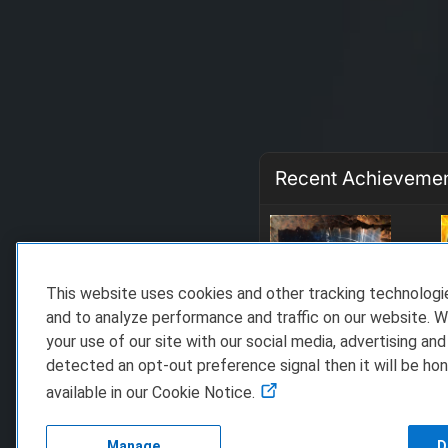
Recent Achieveme
This website uses cookies and other tracking technolog
and to analyze performance and traffic on our website. W
your use of our site with our social media, advertising and
detected an opt-out preference signal then it will be hon
available in our Cookie Notice.
Manage
D