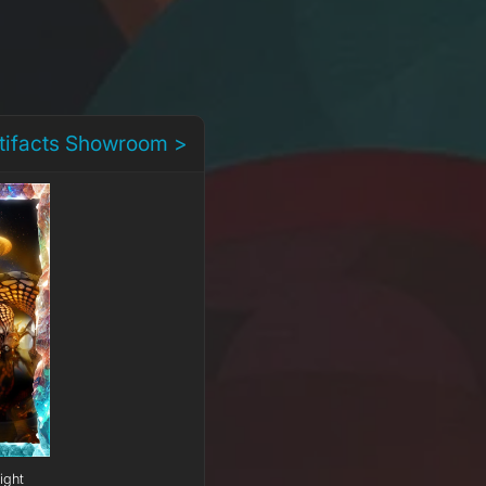
rtifacts Showroom >
ight