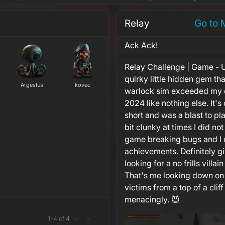
Relay
Go to 
Ack Ack!
Relay Challenge | Game - U
quirky little hidden gem tha
Argestus
kovec
warlock sim exceeded my e
2024 like nothing else. It's
short and was a blast to pla
bit clunky at times I did n
game breaking bugs and I d
achievements. Definitely giv
looking for a no frills villa
That's me looking down on
victims from a top of a cliff
menacingly. 😈
1
-
4
of
4
<
>