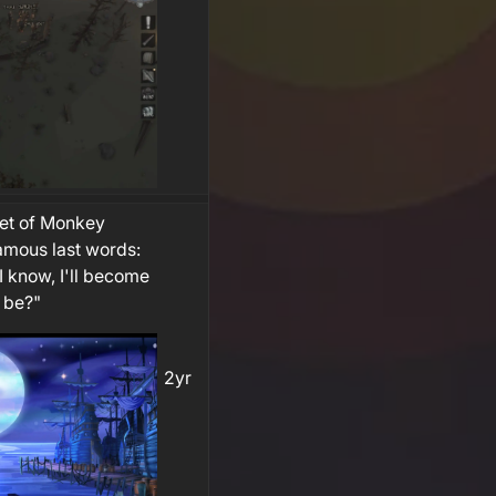
ret of Monkey
Famous last words:
I know, I'll become
 be?"
2yr