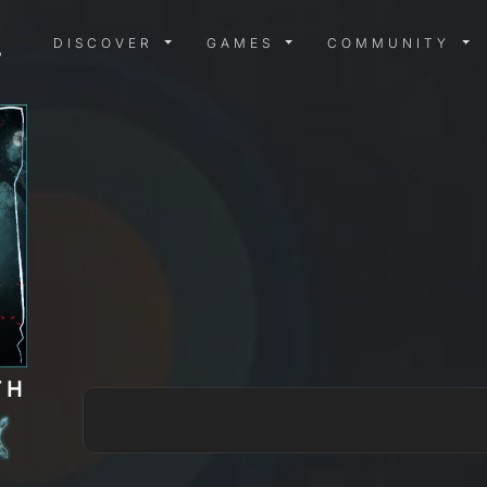
DISCOVER MENU
GAMES MENU
COMMUN
DISCOVER
GAMES
COMMUNITY
TH