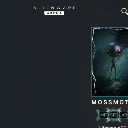
MOSSMO
Lifetime ARP: