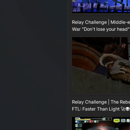
Relay Challenge | Middle-
War "Don't lose your head"
Relay Challenge | The Rebe
FTL: Faster Than Light 🚀👽