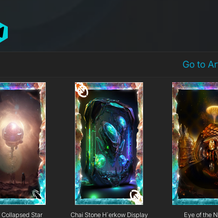
Go to A
Collapsed Star
Chai Stone H`erkow Display
Eye of the N