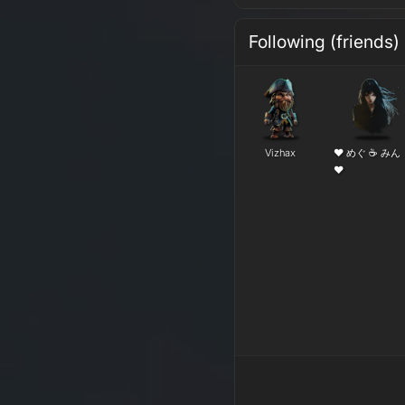
Following (friends)
Vizhax
❤ めぐ ☕ みん
❤