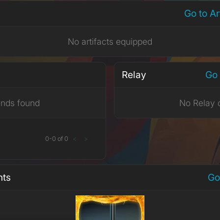
Go to A
No artifacts equipped
Relay
Go 
ends found
No Relay 
0
-
0
of
0
<
>
nts
Go