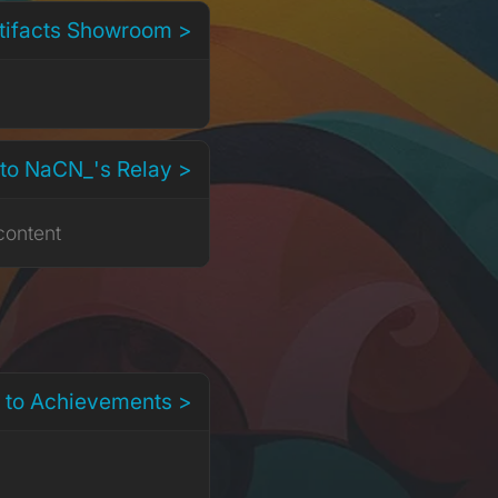
rtifacts Showroom >
to NaCN_'s Relay >
content
 to Achievements >