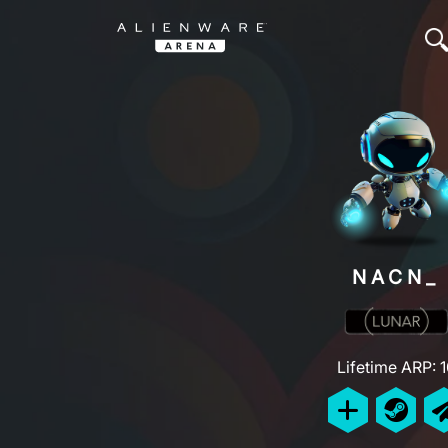
NACN_
Lifetime ARP: 