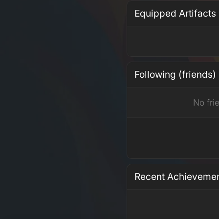
Equipped Artifacts
Following (friends)
No fri
Recent Achieveme