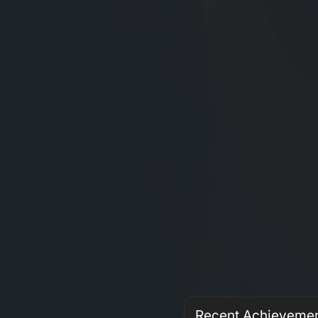
Recent Achieveme