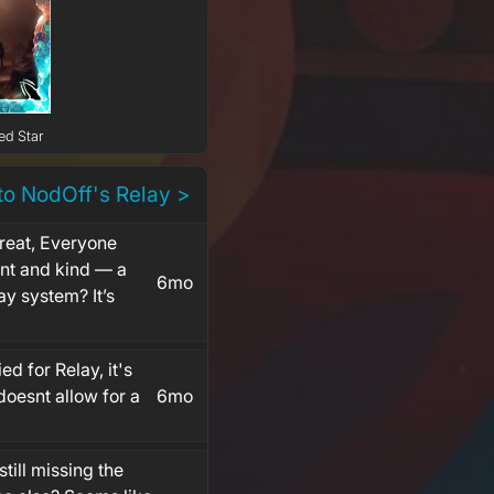
ed Star
to NodOff's Relay >
great, Everyone
iant and kind — a
6mo
ay system? It’s
ied for Relay, it's
doesnt allow for a
6mo
still missing the