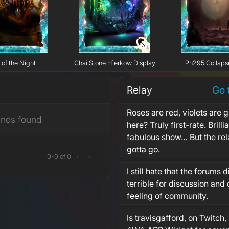
 of the Night
Chai Stone H`erkow Display
Pn295 Collaps
Relay
Go 
Roses are red, violets are 
ends found
here? Truly first-rate. Brill
fabulous show… But the rel
gotta go.
0
-
0
of
0
<
>
I still hate that the forums d
terrible for discussion and 
feeling of community.
Is travisgafford, on Twitch, 