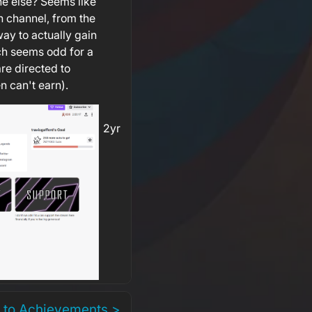
e else? Seems like
ch channel, from the
way to actually gain
ch seems odd for a
re directed to
n can't earn).
2yr
 to Achievements >