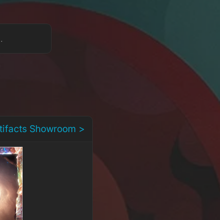
s.
rtifacts Showroom >