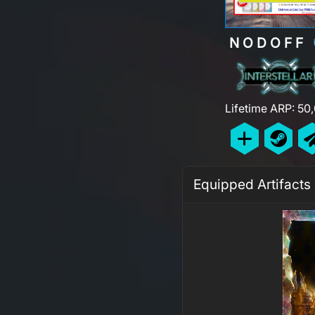
NODOFF
Lifetime ARP: 50
Equipped Artifacts