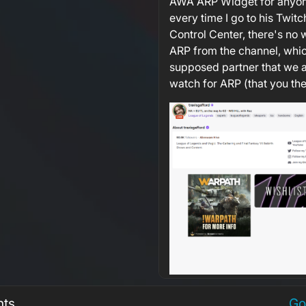
AWA ARP Widget for anyon
every time I go to his Twit
Control Center, there's no 
ARP from the channel, whi
supposed partner that we a
watch for ARP (that you the
nts
Go