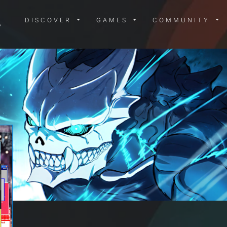
DISCOVER MENU
GAMES MENU
COMMUN
DISCOVER
GAMES
COMMUNITY