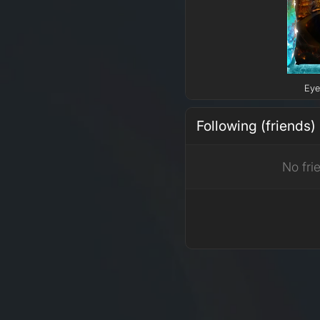
Eye
Following (friends)
No fri