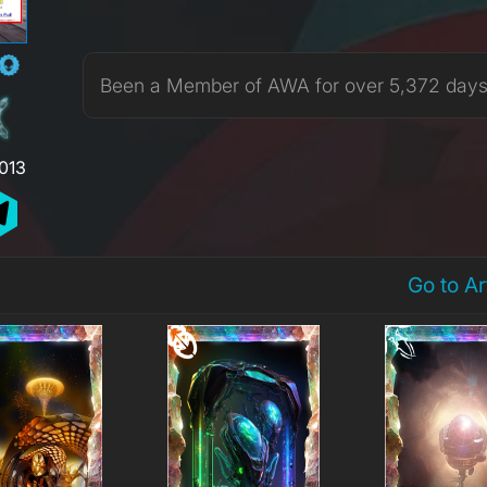
Been a Member of AWA for over 5,372 day
,013
Go to A