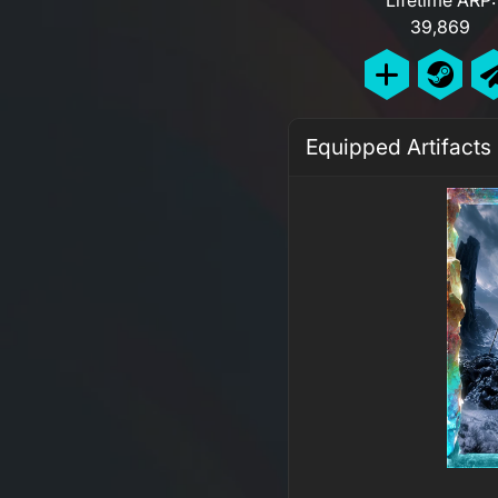
39,869
Equipped Artifacts