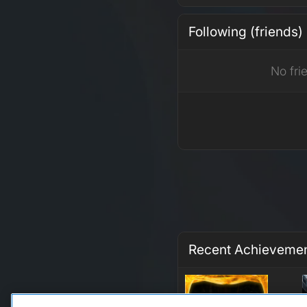
Following (friends)
No fri
Recent Achieveme