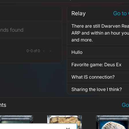
Relay
Go to
There are still Dwarven Re
ends found
ARP and within an hour you
and more.
0
-
0
of
0
<
>
Hullo
Favorite game: Deus Ex
What IS connection?
Sharing the love I think?
nts
Go