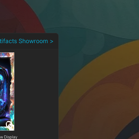
rtifacts Showroom >
ow Display