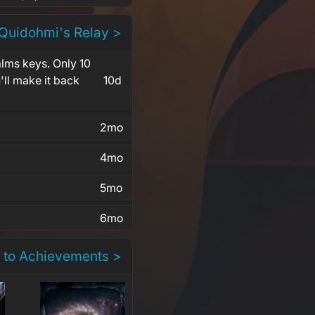
 Quidohmi's Relay >
alms keys. Only 10
'll make it back
10d
2mo
4mo
5mo
6mo
 to Achievements >