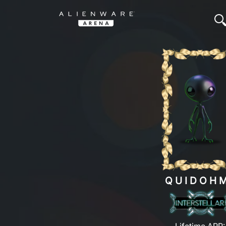
QUIDOH
Lifetime ARP: