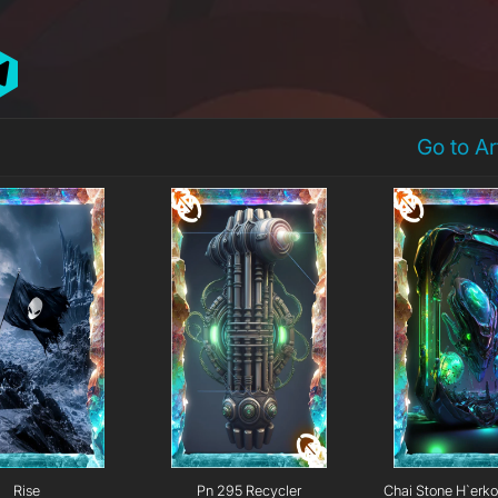
Go to A
Rise
Pn 295 Recycler
Chai Stone H`erk