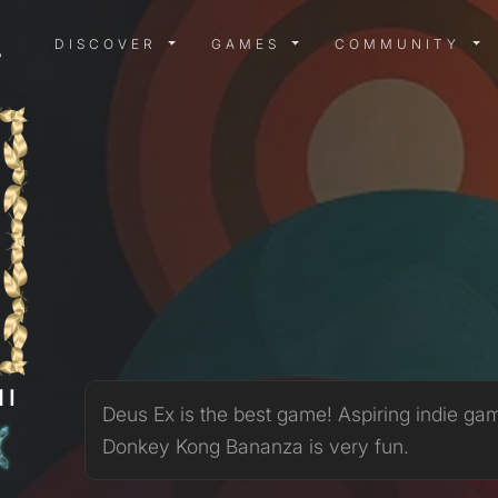
DISCOVER MENU
GAMES MENU
COMMUN
DISCOVER
GAMES
COMMUNITY
MI
Deus Ex is the best game! Aspiring indie ga
Donkey Kong Bananza is very fun.