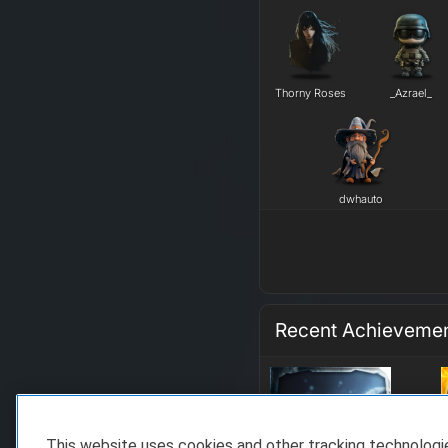
Thorny Roses
_Azrael_
dwhauto
Recent Achieveme
This website uses cookies and other tracking technolog