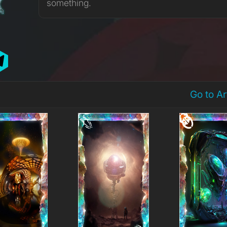
something.
Go to A