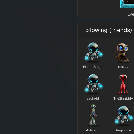
Eye
Following (friends)
FlaminSarge
IonutzV
zechoid
TheShmiddy
Ahlefeldt
Dragoonsz