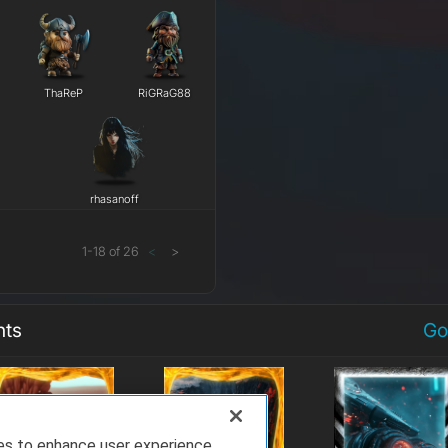
ThaReP
RiGRaG88
rhasanoff
1
-
18
of
26
<
>
nts
Go
ies to enhance user experience