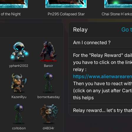
 of the Night
Pn295 Collapsed Star
Chai Stone H`erk
Relay
Go 
Am I connected ?
For the "Relay Reward" dail
you have to click on the li
yphanh2002
Baroir
relay :
Then you have to react wit
(click on any just after Cart
this helps
KazenRyu
bornxntuesday
Relay reward... let's try tha
coltobon
d4B34r