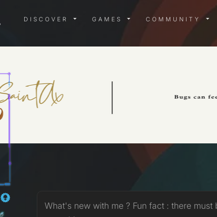
DISCOVER MENU
GAMES MENU
COMMUN
DISCOVER
GAMES
COMMUNITY
X
What's new with me ? Fun fact : there must 