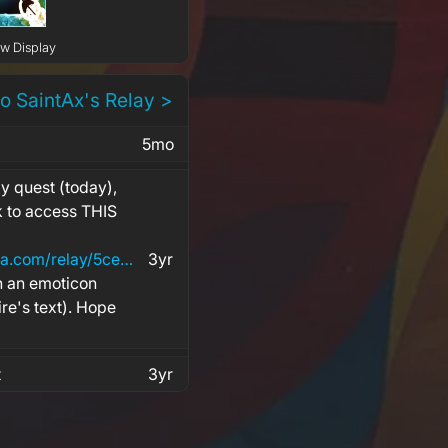
ow Display
to SaintAx's Relay >
5mo
y quest (today),
nk to access THIS
https://www.alienwarearena.com/relay/5ceb1ad4-1b5f-4cdf-9d87-46e5b6ff2140
3yr
h an emoticon
ire's text). Hope
t
3yr