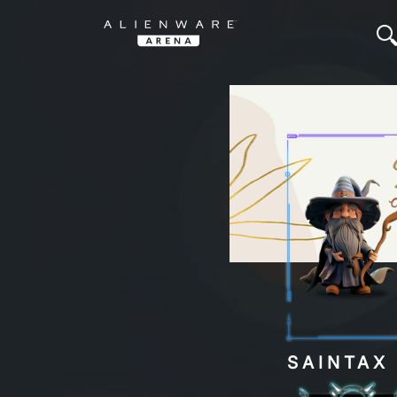
SAINTA