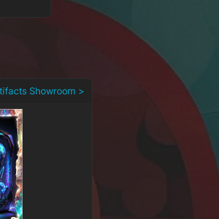
rtifacts Showroom >