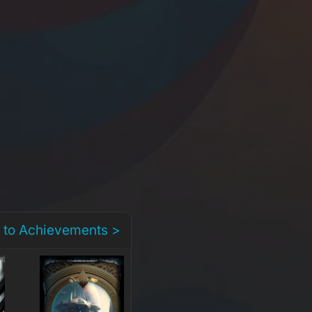
 to Achievements >