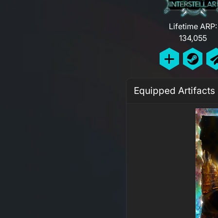
Lifetime ARP:
134,055
Equipped Artifacts