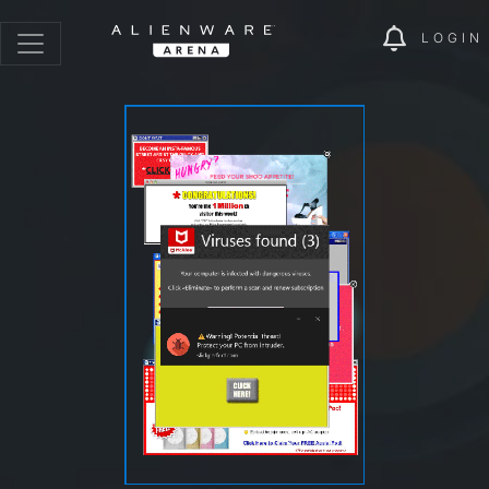
LOGIN