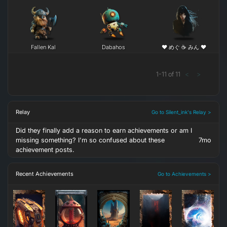
Fallen Kal
Dabahos
❤ めぐ ☕ みん ❤
1
-
11
of
11
<
>
Relay
Go to Silent_ink's Relay >
Did they finally add a reason to earn achievements or am I
missing something? I'm so confused about these
7mo
achievement posts.
Recent Achievements
Go to Achievements >