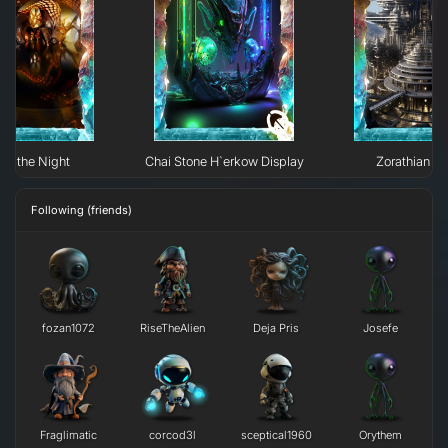
 of the Night
Chai Stone H`erkow Display
Zorathian Li
Following (friends)
fozan1072
RiseTheAlien
Deja Pris
Josefe
Fraglimatic
corcod3l
sceptical1960
Orythem