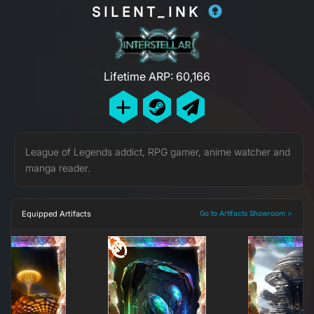
SILENT_INK
Lifetime ARP: 60,166
League of Legends addict, RPG gamer, anime watcher and
manga reader.
Equipped Artifacts
Go to Artifacts Showroom >