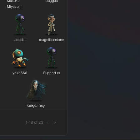
Mitsuko
Uuggaa
Miyazumi
Josefe
magnificentone
yoko666
Support ∞
SaltyAllDay
1
-
18
of
23
<
>