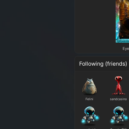
Eye
Following (friends)
Felini
sandcasino