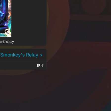
ow Display
 Smonkey's Relay >
18d