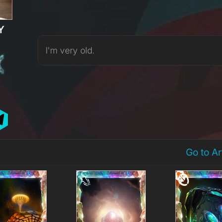
Y
I'm very old.
Go to A