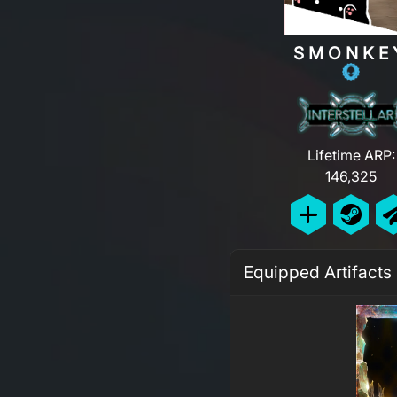
SMONKE
Lifetime ARP:
146,325
Equipped Artifacts