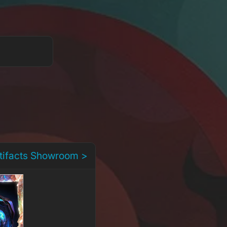
rtifacts Showroom >