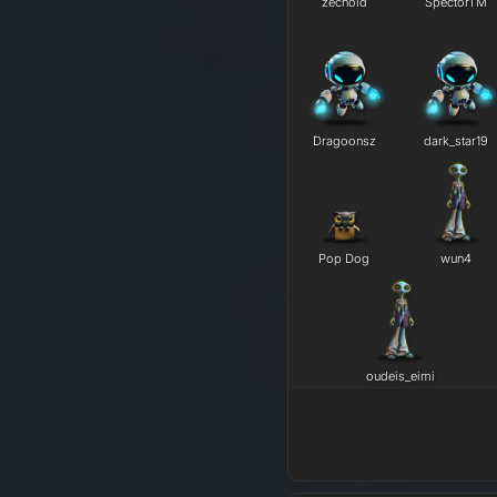
zechoid
SpectorTM
Dragoonsz
dark_star19
Pop Dog
wun4
oudeis_eimi