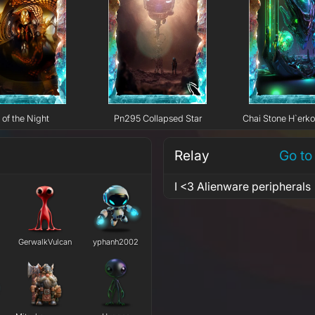
 of the Night
Pn295 Collapsed Star
Chai Stone H`erk
Relay
Go to
I <3 Alienware peripherals
GerwalkVulcan
yphanh2002