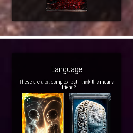
Language
These are a bit complex, but I think this means
... friend?