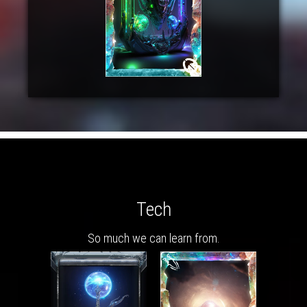
Tech
So much we can learn from.