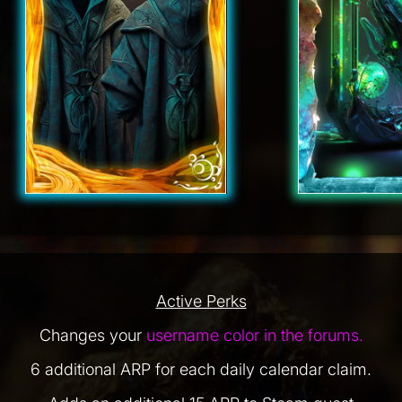
Active Perks
Changes your
username color in the forums.
6 additional ARP for each daily calendar claim.