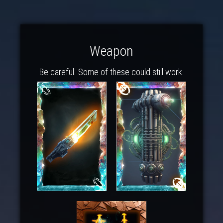
Weapon
Be careful. Some of these could still work.