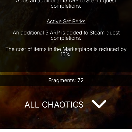
Adds an additional 15 ARP to Steam quest
completions.
Active Set Perks
An additional 5 ARP is added to Steam quest
completions.
The cost of items in the Marketplace is reduced by
15%.
Fragments: 72
ALL CHAOTICS