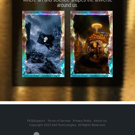
around us.
FAQ/Support
Terms of Service
Privacy Policy
About Us
Copyright 2023 Dell Technologies. All Rights Reserved.