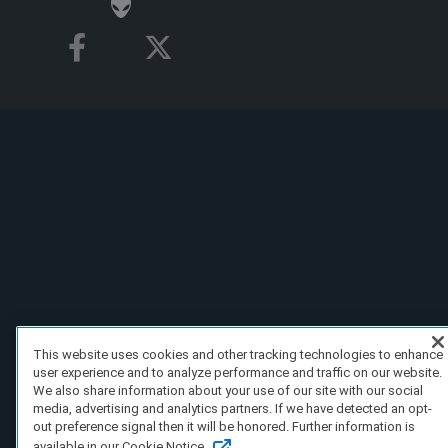
This website uses cookies and other tracking technologies to enhance
user experience and to analyze performance and traffic on our website.
We also share information about your use of our site with our social
media, advertising and analytics partners. If we have detected an opt-
out preference signal then it will be honored. Further information is
available in our Cookie Notice.