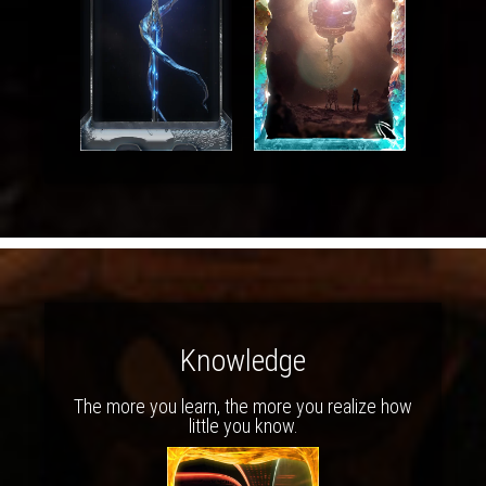
Knowledge
The more you learn, the more you realize how
little you know.