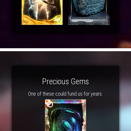
Precious Gems
One of these could fund us for years.