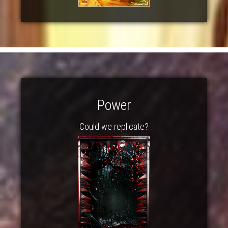
Power
Could we replicate?