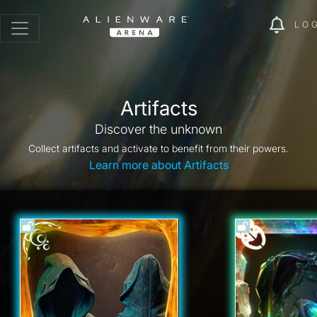
LO
Artifacts
Discover the unknown
Collect artifacts and activate to benefit from their powers.
Learn more about Artifacts