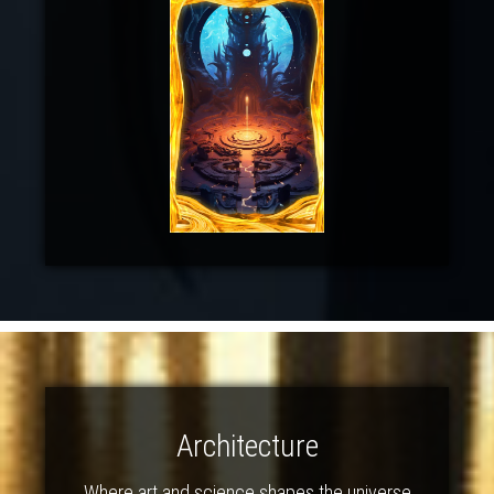
Architecture
Where art and science shapes the universe