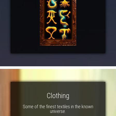
Clothing
Some of the finest textiles in the known
universe.