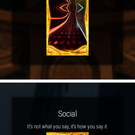
Social
It's not what you say, it's how you say it.