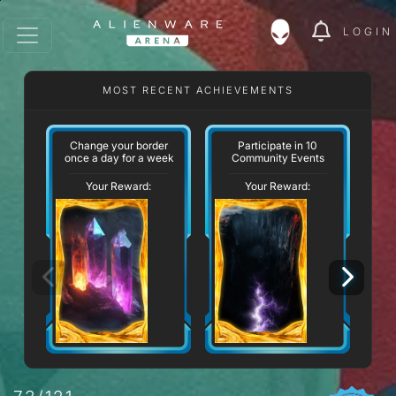
LOGIN
MOST RECENT ACHIEVEMENTS
W
Change your border
Participate in 10
once a day for a week
Community Events
Your Reward:
Your Reward: