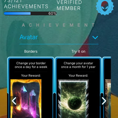
73/121
VERIFIED
ACHIEVEMENTS
MEMBER
60%
ACHIEVEMENT
Avatar
Borders
Try it on
Change your border
Change your avatar
A
once a day for a week
once a month for 1 year
Your Reward:
Your Reward:
Y