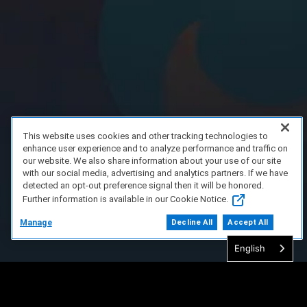
This website uses cookies and other tracking technologies to
enhance user experience and to analyze performance and traffic on
our website. We also share information about your use of our site
with our social media, advertising and analytics partners. If we have
detected an opt-out preference signal then it will be honored.
Further information is available in our Cookie Notice.
Manage
Decline All
Accept All
English