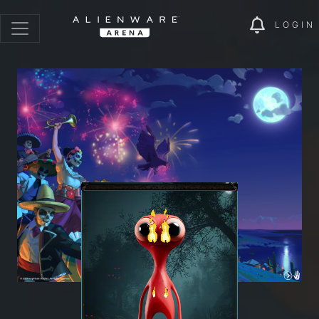
LOGIN