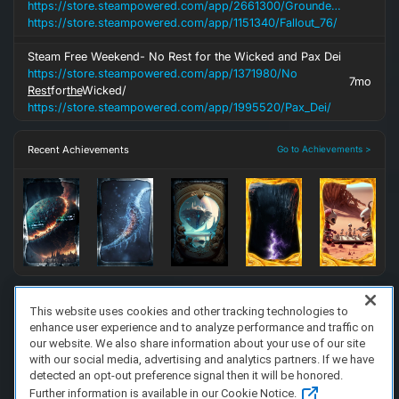
https://store.steampowered.com/app/2661300/Grounded_2/
https://store.steampowered.com/app/1151340/Fallout_76/
Steam Free Weekend- No Rest for the Wicked and Pax Dei
https://store.steampowered.com/app/1371980/No
7mo
Rest
for
the
Wicked/
https://store.steampowered.com/app/1995520/Pax_Dei/
Recent Achievements
Go to Achievements >
This website uses cookies and other tracking technologies to
enhance user experience and to analyze performance and traffic on
FAQ/Support
Terms of Service
Privacy Policy
About Us
our website. We also share information about your use of our site
Copyright 2023 Dell Technologies. All Rights Reserved.
with our social media, advertising and analytics partners. If we have
detected an opt-out preference signal then it will be honored.
Further information is available in our Cookie Notice.