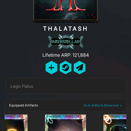
THALATASH
Lifetime ARP: 121,884
Legio Flatus
Equipped Artifacts
Go to Artifacts Showroom >