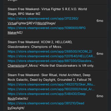
Steam Free Weekend- Virtua Fighter 5 R.E.V.O. World
Stage, RPG Maker MZ
https://store.steampowered.com/app/3112260/
6mo
Virtua
Fighter
5
REVO
World
Stage/
https://store.steampowered.com/app/1096900/RPG
Maker
MZ/
Steam Free Weekend: XCOM 2, HELLCARD,
Glassbreakers: Champions of Moss.
https://store.steampowered.com/app/268500/XCOM_2/
6mo
https://store.steampowered.com/app/1201540/HELLCARD/
https://store.steampowered.com/app/887330/Glassbreakers
Champions
of_Moss/ *Note that Glassbreakers is VR only.
Steam Free Weekend- Sker Ritual, Hotel Architect, Deep
Rock Galactic, Dead by Daylight, Grounded 2, Fallout 76
https://store.steampowered.com/app/1492070/Sker_Ritual/
https://store.steampowered.com/app/1602000/Hotel_Architect/
https://store.steampowered.com/app/548430/Deep
6mo
Rock
Galactic/
https://store.steampowered.com/app/381210/Dead
by
Daylight/