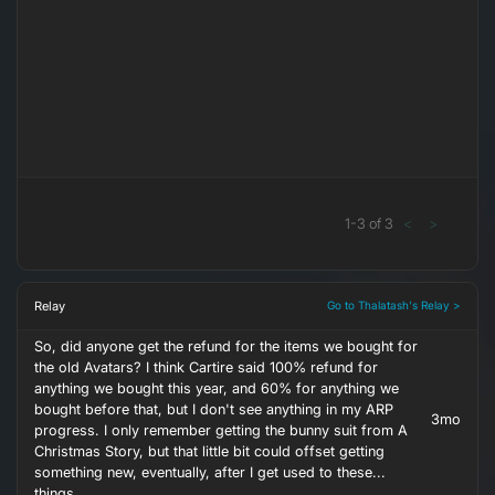
1
-
3
of
3
<
>
Relay
Go to Thalatash's Relay >
So, did anyone get the refund for the items we bought for
the old Avatars? I think Cartire said 100% refund for
anything we bought this year, and 60% for anything we
bought before that, but I don't see anything in my ARP
3mo
progress. I only remember getting the bunny suit from A
Christmas Story, but that little bit could offset getting
something new, eventually, after I get used to these...
things.