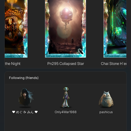
 of the Night
Pn295 Collapsed Star
Chai Stone H`erk
Following (friends)
❤ めぐ ☕ みん ❤
Only4War1988
pashicus