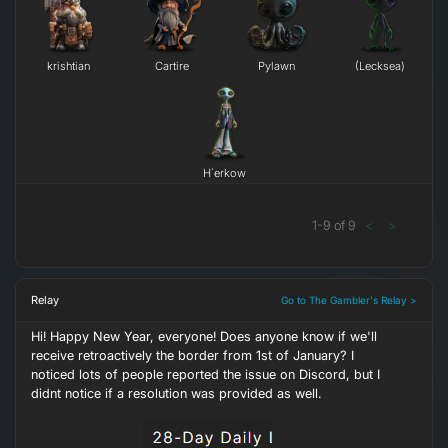
krishtian
Cartire
Pylawn
(Lecksea)
H`erkow
1
-
9
of
9
<
>
Relay
Go to The Gambler's Relay >
Hi! Happy New Year, everyone! Does anyone know if we'll
receive retroactively the border from 1st of January? I
noticed lots of people reported the issue on Discord, but I
didnt notice if a resolution was provided as well.