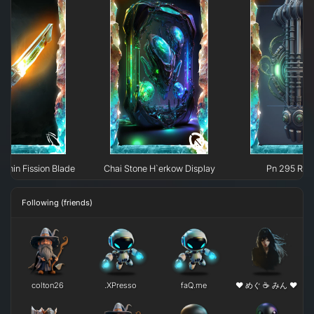
ylphin Fission Blade
Chai Stone H`erkow Display
Pn 295 Rec
Following (friends)
colton26
.XPresso
faQ.me
❤ めぐ ☕ みん ❤