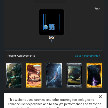
7mo
Recent Achievements
Go to Achievements >
This website uses cookies and other tracking technologies to
enhance user experience and to analyze performance and traffic on
FAQ/Support
Terms of Service
Privacy Policy
About Us