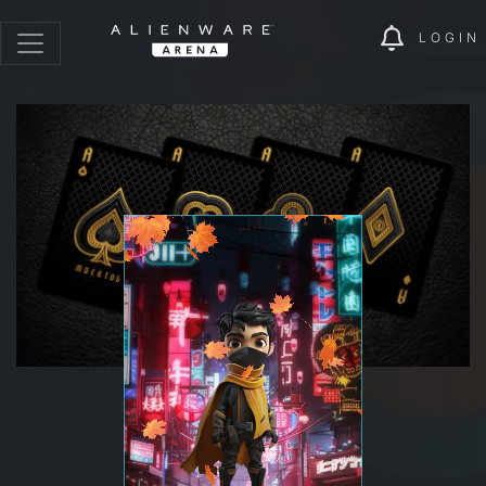
LOGIN