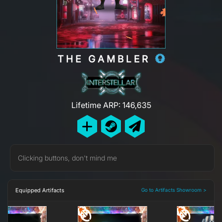
THE GAMBLER
Lifetime ARP: 146,635
Clicking buttons, don't mind me
Equipped Artifacts
Go to Artifacts Showroom >