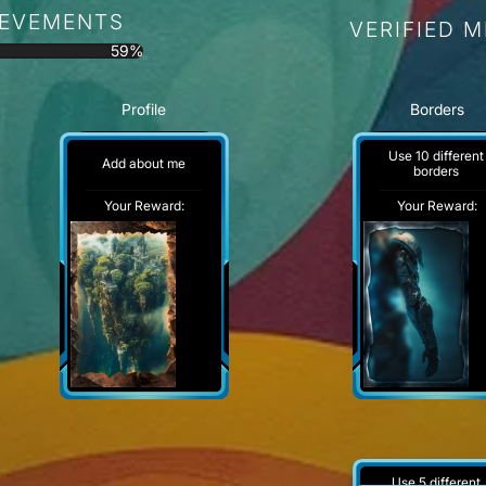
IEVEMENTS
VERIFIED 
59%
Profile
Borders
Use 10 different
Add about me
borders
Your Reward:
Your Reward:
Use 5 different