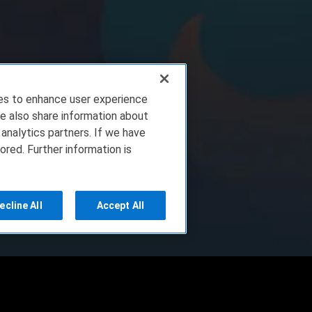
ies to enhance user experience
e also share information about
 analytics partners. If we have
ored. Further information is
ecline All
Accept All