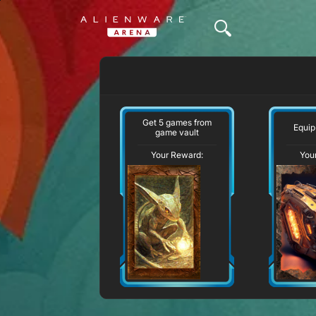
Get 5 games from
Equip
game vault
Your Reward:
You