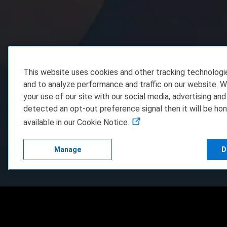
This website uses cookies and other tracking technolog
and to analyze performance and traffic on our website. W
your use of our site with our social media, advertising and
detected an opt-out preference signal then it will be hon
available in our Cookie Notice.
Manage
D