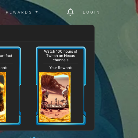
ITY MENU
REWARDS MENU
REWARDS
LOGIN
Watch 100 hours of
artifact
Twitch on Nexus
channels
ard:
Your Reward: