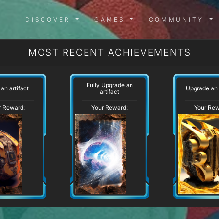
DISCOVER MENU
GAMES MENU
COMMUN
DISCOVER
GAMES
COMMUNITY
MOST RECENT ACHIEVEMENTS
Fully Upgrade an
 an artifact
Upgrade an 
artifact
r Reward:
Your Reward:
Your Rew