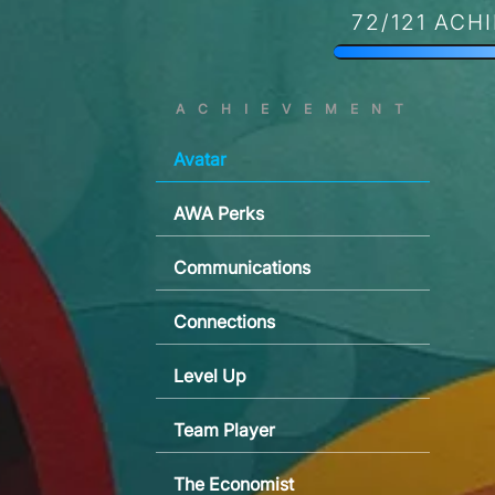
72/121 ACH
ACHIEVEMENT
Avatar
AWA Perks
Communications
Connections
Level Up
Team Player
The Economist