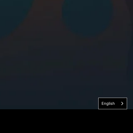
English