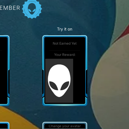
MEMBER
Try it on
Not Earned Yet
Your Reward:
Change your avatar