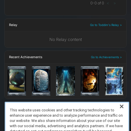
0
-
0
of
0
<
>
Relay
Go to Toddim's Relay >
No Relay content
Recent Achievements
Go to Achievements >
This website uses cookies and other tracking technologies to
enhance user experience and to analyze performance and traffic on
FAQ/Support
Terms of Service
Privacy Policy
About Us
our website. We also share information about your use of our site
Copyright 2023 Dell Technologies. All Rights Reserved.
with our social media, advertising and analytics partners. If we have