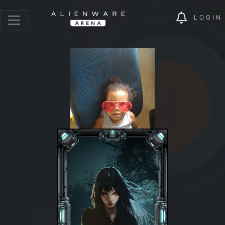
LOGIN