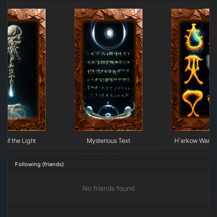
n of the Light
Mysterious Text
H`erkow Warrior
Following (friends)
No friends found