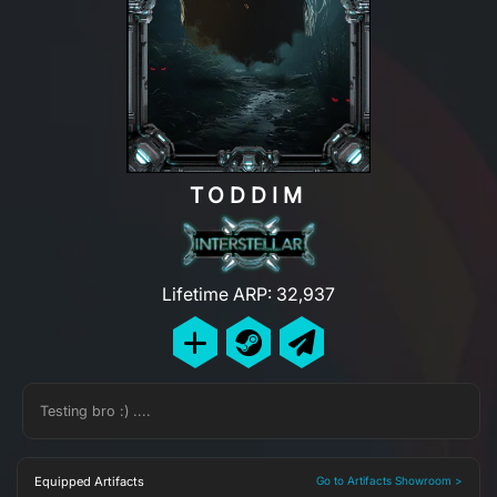
TODDIM
Lifetime ARP: 32,937
Testing bro :) ....
Equipped Artifacts
Go to Artifacts Showroom >