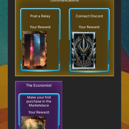
Communications
Post a Relay
Connect Discord
Your Reward:
Your Reward:
The Economist
Make your first
purchase in the
Marketplace
Your Reward: