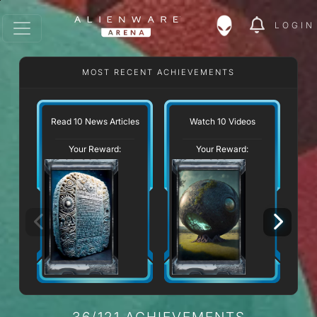
LOGIN
MOST RECENT ACHIEVEMENTS
Read 10 News Articles
Watch 10 Videos
Your Reward:
Your Reward:
36/121 ACHIEVEMENTS