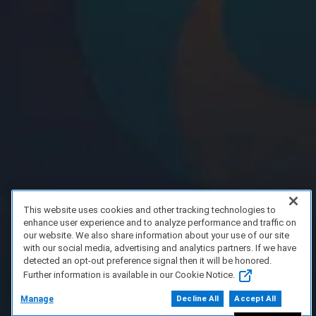
This website uses cookies and other tracking technologies to
enhance user experience and to analyze performance and traffic on
our website. We also share information about your use of our site
with our social media, advertising and analytics partners. If we have
detected an opt-out preference signal then it will be honored.
Further information is available in our Cookie Notice.
Manage
Decline All
Accept All