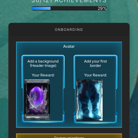
29%
ONBOARDING
Avatar
Add a background
Add your first
(Header Image)
border
Your Reward:
Your Reward: