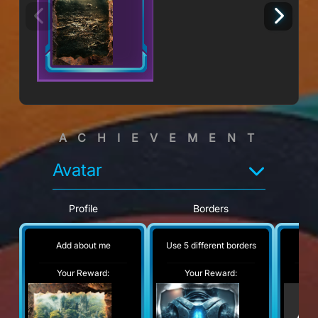
ACHIEVEMENT
Avatar
Profile
Borders
Add about me
Use 5 different borders
No
Your Reward:
Your Reward:
Y