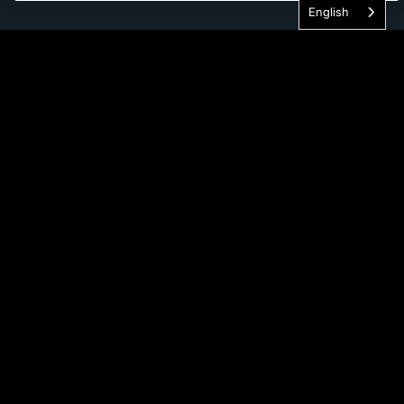
English