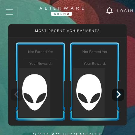
LOGIN
MOST RECENT ACHIEVEMENTS
Not Earned Yet
Not Earned Yet
Your Reward:
Your Reward:
0/121 ACHIEVEMENTS