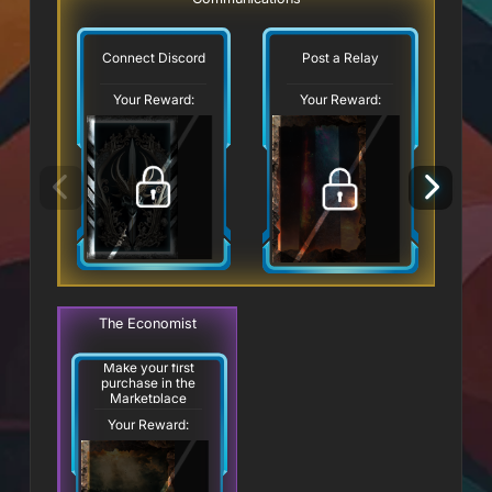
Connect Discord
Post a Relay
Your Reward:
Your Reward:
The Economist
Make your first
purchase in the
Marketplace
Your Reward: