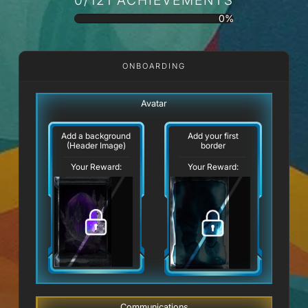
0%
ONBOARDING
Avatar
Add a background
Add your first
(Header Image)
border
Your Reward:
Your Reward:
Communications