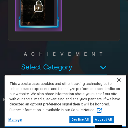
ACHIEVEMENT
Select Category
This website uses cookies and other tracking technologies to
enhance user experience and to analyze performance and traffic on
our website. We also share information about your use of our site
FAQ/Support
Terms of Service
Privacy Policy
About Us
with our social media, advertising and analytics partners. If we have
detected an opt-out preference signal then it will be honored.
Further information is available in our Cookie Notice.
Copyright 2023 Dell Technologies. All Rights
Reserved.
Manage
Decline All
Accept All