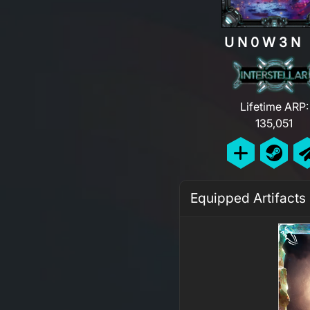
UN0W3
Lifetime ARP:
135,051
Equipped Artifacts