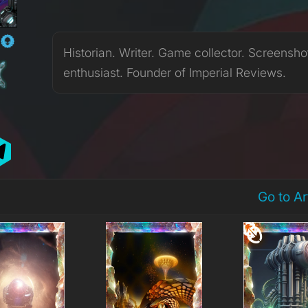
N
Historian. Writer. Game collector. Screensho
enthusiast. Founder of Imperial Reviews.
Go to A