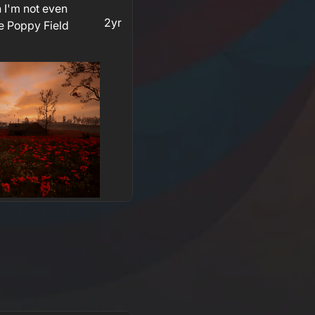
 I'm not even
2yr
e Poppy Field