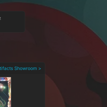
t
rtifacts Showroom >