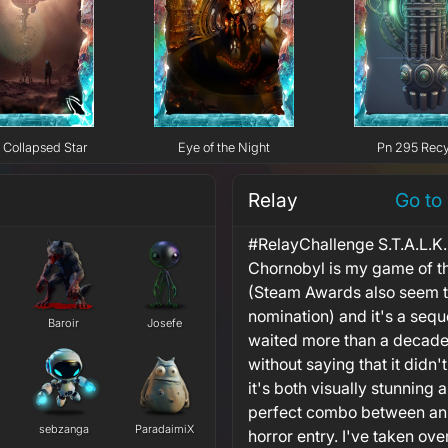
Collapsed Star
Eye of the Night
Pn 295 Recy
Relay
Go to
#RelayChallenge S.T.A.L.K.E
Chornobyl is my game of t
(Steam Awards also seem to
nomination) and it's a sequel
Baroir
Josefe
waited more than a decade t
without saying that it didn
it's both visually stunning 
perfect combo between an 
sebzanga
ParadaimiX
horror entry. I've taken ov