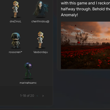
with this game and I reckon
halfway through. Behold th
Anomaly!
dreZmoL
cherifmidou@
rossoneri*
Vasbordaju
marinahsamc
1
-
18
of
20
<
>