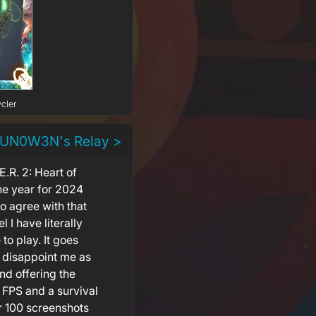
cler
 UN0W3N's Relay >
.R. 2: Heart of
he year for 2024
 agree with that
 I have literally
o play. It goes
't disappoint me as
and offering the
FPS and a survival
er 100 screenshots