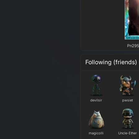
Pn295 
Following (friends)
devilsir
pwsiet
magicolli
Uncle-Ether