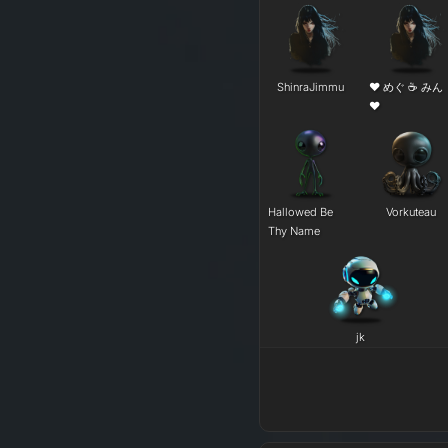
ShinraJimmu
❤ めぐ ☕ みん
❤
Hallowed Be
Vorkuteau
Thy Name
j​k