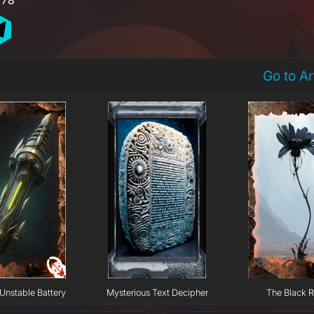
Go to A
Unstable Battery
Mysterious Text Decipher
The Black 