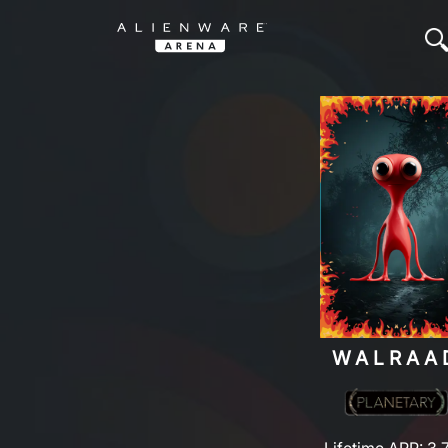
WALRAA
Lifetime ARP: 3,