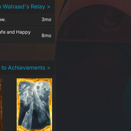
o Walraad's Relay >
ow.
3mo
safe and Happy
8mo
 to Achievements >