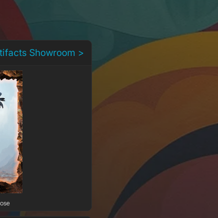
rtifacts Showroom >
Rose