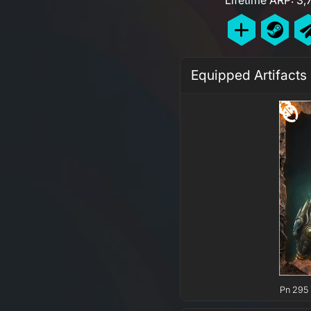
Equipped Artifacts
Pn 295 