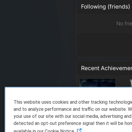
Following (friends)
No fri
Recent Achieveme
This website uses cookies and other tracking technolog
and to analyze performance and traffic on our website. W
your use of our site with our social media, advertising and
detected an opt-out preference signal then it will be hon
available in our Cookie Notice.