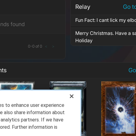
Relay
Go t
Fun Fact: I cant lick my elb
ends found
Merry Christmas. Have a 
Holiday
0
-
0
of
0
<
>
nts
Go
ies to enhance user experience
e also share information about
 analytics partners. If we have
ored. Further information is