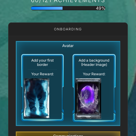
49%
ONBOARDING
Avatar
Add your first
Add a background
border
(Header Image)
Your Reward:
Your Reward: