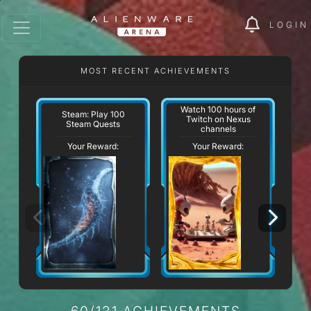
LOGIN
MOST RECENT ACHIEVEMENTS
Watch 100 hours of
Steam: Play 100
Twitch on Nexus
Steam Quests
channels
Your Reward:
Your Reward:
60/121 ACHIEVEMENTS