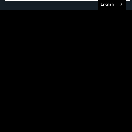
English