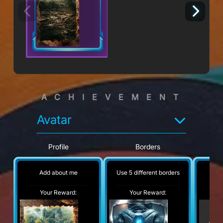
ACHIEVEMENT
Avatar
Profile
Borders
Add about me
Use 5 different borders
No
Your Reward:
Your Reward:
Y