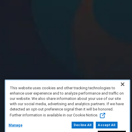
This website uses cookies and other tracking technologies to
enhance user experience and to analyze performance and traffic on
our website. We also share information about your use of our site
with our social media, advertising and analytics partners. If we have
detected an opt-out preference signal then it will be honored.
Further information is available in our Cookie Notice.
Manage
Decline All
Accept All