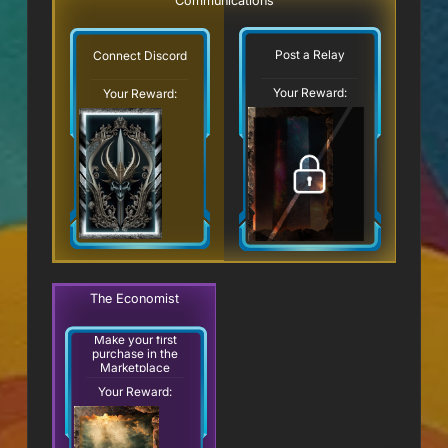
Communications
Post a Relay
Connect Discord
Your Reward:
Your Reward:
The Economist
Make your first
purchase in the
Marketplace
Your Reward: