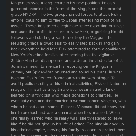
Kingpin enjoyed a long tenure in his new position, he also
garnered enemies in the form of the Maggia and the terrorist
group HYDRA. The two groups joined forces to attack Fisk's
empire, causing him to flee to Japan after losing most of his
assets. There, he started a legitimate spice exporting business
and used the profits to return to New York, organizing his old
followers and starting a war to destroy the Maggia. The
resulting chaos allowed Fisk to easily step back in and gain
back everything he'd lost. Fisk attempted to form a coalition of
New York's crime families after hearing that the vigilante
Spider-Man had disappeared and ordered the abduction of J.
Jonah Jameson to silence his reporting on the Kingpin's
crimes, but Spider-Man returned and foiled his plans, in what
became Fisk's first confrontation with the web-slinger. To
avoid public scrutiny of his criminal activities, Fisk cultivated an
image of himself as a legitimate businessman and a kind-
hearted philanthropist who made donations to charities. He
eventually met and then married a woman named Vanessa, with
whom he had a son named Richard. Vanessa did not know that
her future husband was a criminal when they married. When
she finally learned who he really was, she threatened to leave
him if he did not give up his life of crime. The Kingpin gave up
his criminal empire, moving his family to Japan to protect them
from his enemies. As time passed, however, he found himself