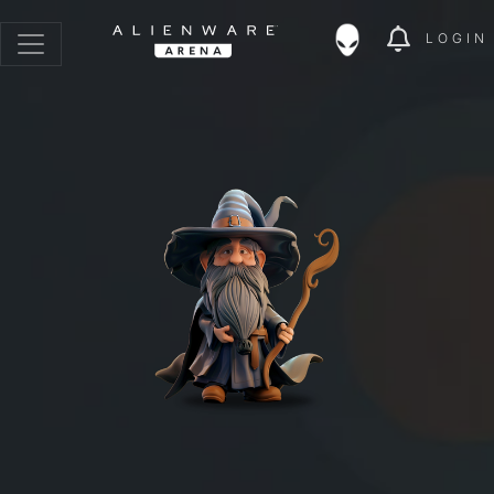
LOGIN