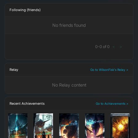
Following (friends)
No friends found
0
-
0
of
0
<
>
Relay
Go to WilsonFisk's Relay >
No Relay content
Recent Achievements
Go to Achievements >