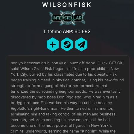
WILSONFISK
Lifetime ARP: 60,692
non yo beezwax bruh! non @ ol! buzz off dood! Quick GIT! Git i
said! Wilson Grant Fisk began his life as a poor child in New
York City, bullied by his classmates due to his obesity. Fisk
began training himself in physical combat, using his new-found
strength to form a gang of his former tormentors that
terrorized the surrounding neighborhoods. He was eventually
discovered by mob boss Don Rigoletto, who hired him as a
bodyguard, and Fisk worked his way up until he became
Rigoletto's right-hand man. He then turned on his mentor,
eliminating him and taking control of his men and business
interests, before expanding his new empire until he had
become one of the most powerful figures in New York's
criminal underworld, earning the name "Kingpin". While the