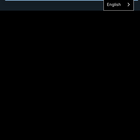
English