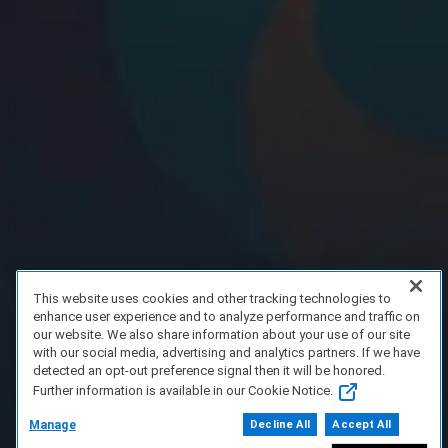
This website uses cookies and other tracking technologies to
enhance user experience and to analyze performance and traffic on
our website. We also share information about your use of our site
with our social media, advertising and analytics partners. If we have
detected an opt-out preference signal then it will be honored.
Further information is available in our Cookie Notice.
Manage
Decline All
Accept All