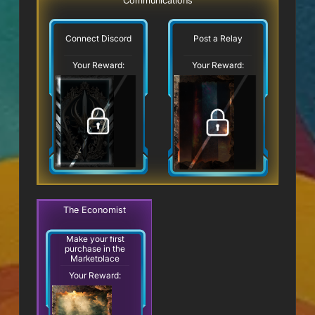
Communications
Connect Discord
Post a Relay
Your Reward:
Your Reward:
The Economist
Make your first
purchase in the
Marketplace
Your Reward: