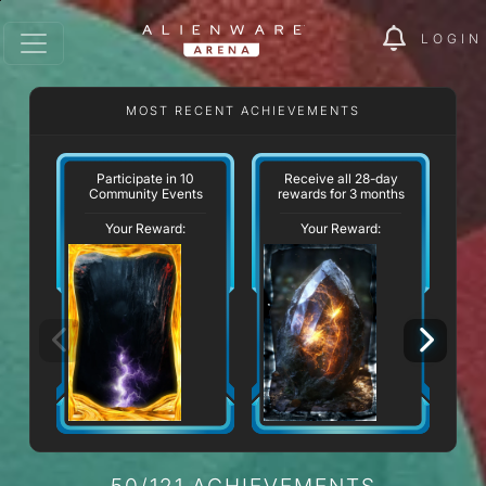
LOGIN
MOST RECENT ACHIEVEMENTS
Participate in 10
Receive all 28-day
Community Events
rewards for 3 months
Your Reward:
Your Reward:
50/121 ACHIEVEMENTS