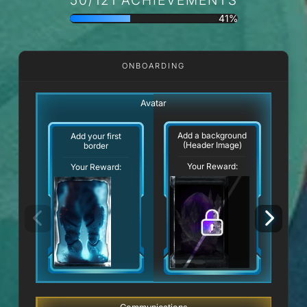
41%
ONBOARDING
Avatar
Add a background
Add your first
(Header Image)
border
Your Reward:
Your Reward: