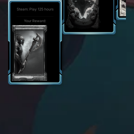
Steam: Play 500 hours
Your Reward:
Steam: Play 125 hours
Your Reward:
Your Reward: