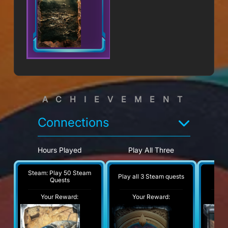
ACHIEVEMENT
Connections
Hours Played
Play All Three
Ho
Wat
Steam: Play 50 Steam
Play all 3 Steam quests
Tw
Quests
Your Reward:
Your Reward:
Y