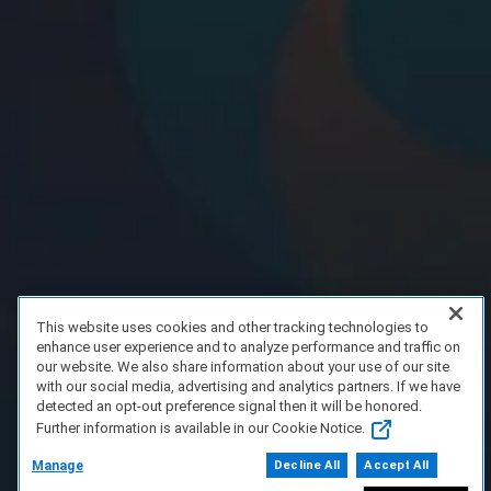
This website uses cookies and other tracking technologies to
enhance user experience and to analyze performance and traffic on
our website. We also share information about your use of our site
with our social media, advertising and analytics partners. If we have
detected an opt-out preference signal then it will be honored.
Further information is available in our Cookie Notice.
Manage
Decline All
Accept All