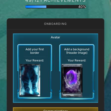
40%
ONBOARDING
Avatar
Add your first
Add a background
border
(Header Image)
Your Reward:
Your Reward: