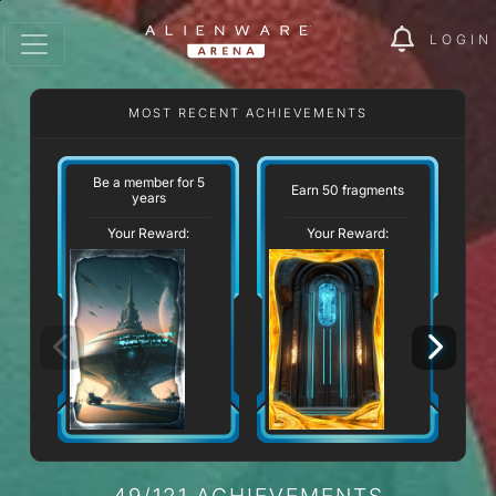
LOGIN
MOST RECENT ACHIEVEMENTS
Be a member for 5
Earn 50 fragments
St
years
Your Reward:
Your Reward:
49/121 ACHIEVEMENTS