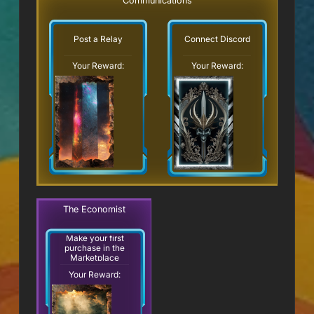
Communications
Post a Relay
Connect Discord
Your Reward:
Your Reward:
The Economist
Make your first
purchase in the
Marketplace
Your Reward: