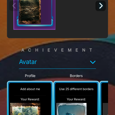
ACHIEVEMENT
Avatar
Profile
Borders
Add about me
Use 25 different borders
No
Your Reward:
Your Reward:
Y