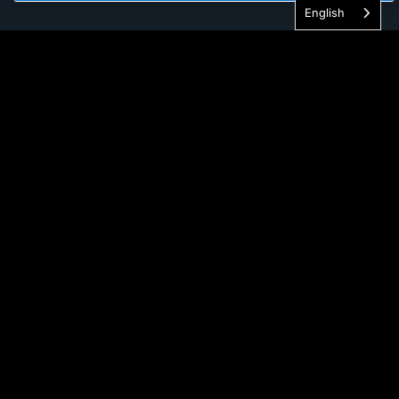
English